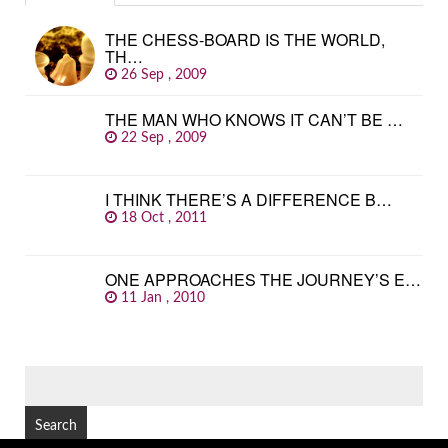
THE CHESS-BOARD IS THE WORLD,
TH…
26 Sep , 2009
THE MAN WHO KNOWS IT CAN’T BE …
22 Sep , 2009
I THINK THERE’S A DIFFERENCE B…
18 Oct , 2011
ONE APPROACHES THE JOURNEY’S E…
11 Jan , 2010
SEARCH
FOR: