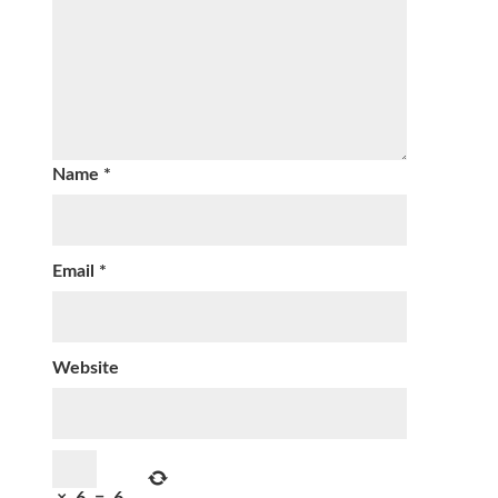
Name
*
Email
*
Website
×
6
=
6