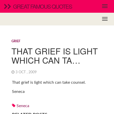
GREAT FAMOUS QUOTES
GRIEF
THAT GRIEF IS LIGHT
WHICH CAN TA…
3 OCT , 2009
That grief is light which can take counsel.
Seneca
Seneca