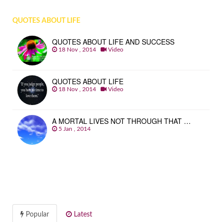
QUOTES ABOUT LIFE
QUOTES ABOUT LIFE AND SUCCESS
18 Nov , 2014
Video
QUOTES ABOUT LIFE
18 Nov , 2014
Video
A MORTAL LIVES NOT THROUGH THAT …
5 Jan , 2014
Popular
Latest