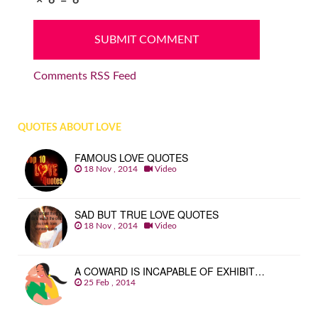
Comments RSS Feed
QUOTES ABOUT LOVE
FAMOUS LOVE QUOTES
18 Nov , 2014
Video
SAD BUT TRUE LOVE QUOTES
18 Nov , 2014
Video
A COWARD IS INCAPABLE OF EXHIBIT…
25 Feb , 2014