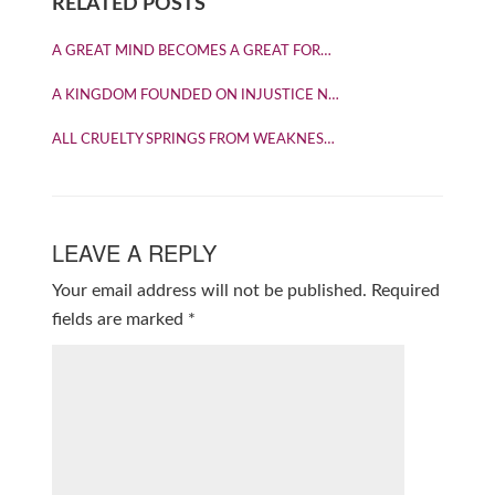
RELATED POSTS
A GREAT MIND BECOMES A GREAT FOR…
A KINGDOM FOUNDED ON INJUSTICE N…
ALL CRUELTY SPRINGS FROM WEAKNES…
LEAVE A REPLY
Your email address will not be published.
Required
fields are marked
*