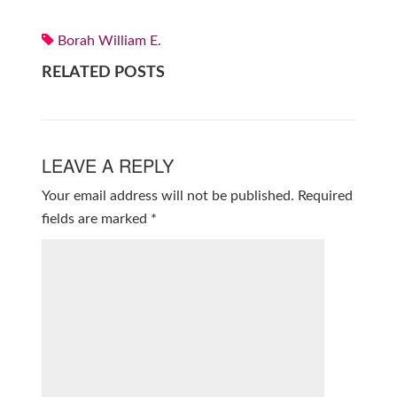
Borah William E.
RELATED POSTS
LEAVE A REPLY
Your email address will not be published.
Required
fields are marked
*