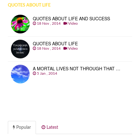
QUOTES ABOUT LIFE
QUOTES ABOUT LIFE AND SUCCESS
18 Nov , 2014
Video
QUOTES ABOUT LIFE
18 Nov , 2014
Video
A MORTAL LIVES NOT THROUGH THAT …
5 Jan , 2014
Popular
Latest