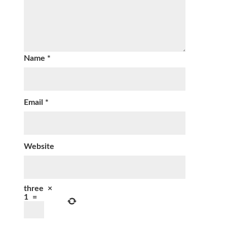
Name
*
Email
*
Website
three
×
1
=