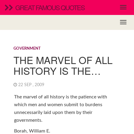
GREAT FAMOUS QUOTES
GOVERNMENT
THE MARVEL OF ALL
HISTORY IS THE…
22 SEP , 2009
The marvel of all history is the patience with
which men and women submit to burdens
unnecessarily laid upon them by their
governments.
Borah, William E.