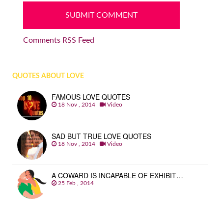
Comments RSS Feed
QUOTES ABOUT LOVE
FAMOUS LOVE QUOTES
18 Nov , 2014
Video
SAD BUT TRUE LOVE QUOTES
18 Nov , 2014
Video
A COWARD IS INCAPABLE OF EXHIBIT…
25 Feb , 2014