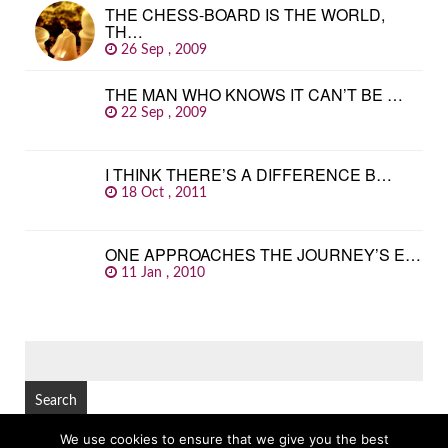
THE CHESS-BOARD IS THE WORLD,
TH…
26 Sep , 2009
THE MAN WHO KNOWS IT CAN’T BE …
22 Sep , 2009
I THINK THERE’S A DIFFERENCE B…
18 Oct , 2011
ONE APPROACHES THE JOURNEY’S E…
11 Jan , 2010
SEARCH
FOR:
We use cookies to ensure that we give you the best