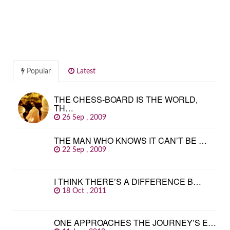
Popular
Latest
THE CHESS-BOARD IS THE WORLD,
TH…
26 Sep , 2009
THE MAN WHO KNOWS IT CAN’T BE …
22 Sep , 2009
I THINK THERE’S A DIFFERENCE B…
18 Oct , 2011
ONE APPROACHES THE JOURNEY’S E…