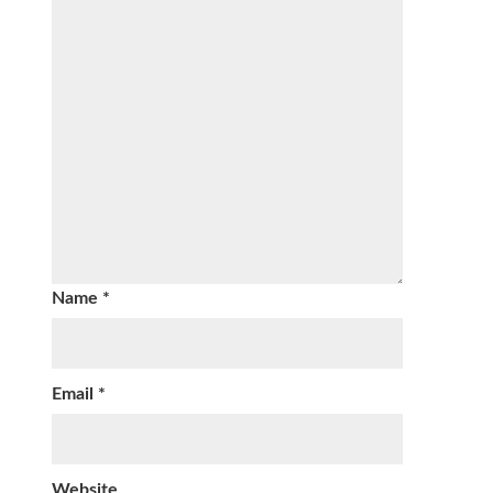
Name
*
Email
*
Website