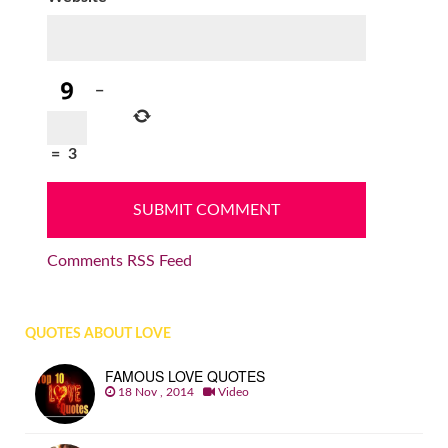
−
=
3
Comments RSS Feed
QUOTES ABOUT LOVE
FAMOUS LOVE QUOTES
18 Nov , 2014
Video