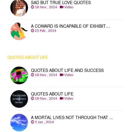
SAD BUT TRUE LOVE QUOTES
18 Nov , 2014
Video
A COWARD IS INCAPABLE OF EXHIBIT…
25 Feb , 2014
QUOTES ABOUT LIFE
QUOTES ABOUT LIFE AND SUCCESS
18 Nov , 2014
Video
QUOTES ABOUT LIFE
18 Nov , 2014
Video
A MORTAL LIVES NOT THROUGH THAT …
5 Jan , 2014