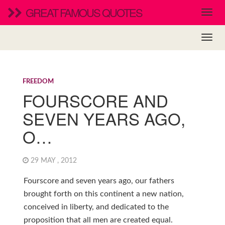
GREAT FAMOUS QUOTES
FREEDOM
FOURSCORE AND
SEVEN YEARS AGO,
O…
29 MAY , 2012
Fourscore and seven years ago, our fathers
brought forth on this continent a new nation,
conceived in liberty, and dedicated to the
proposition that all men are created equal.