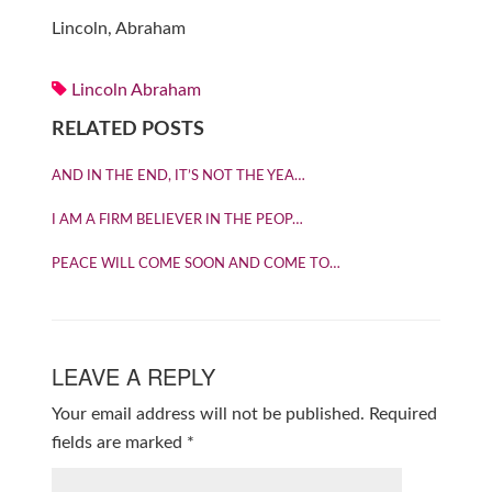
Lincoln, Abraham
Lincoln Abraham
RELATED POSTS
AND IN THE END, IT’S NOT THE YEA…
I AM A FIRM BELIEVER IN THE PEOP…
PEACE WILL COME SOON AND COME TO…
LEAVE A REPLY
Your email address will not be published.
Required
fields are marked
*