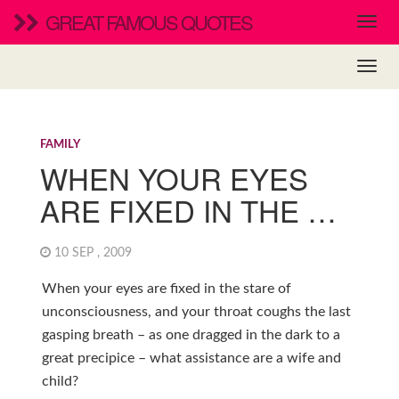
GREAT FAMOUS QUOTES
FAMILY
WHEN YOUR EYES
ARE FIXED IN THE …
10 SEP , 2009
When your eyes are fixed in the stare of
unconsciousness, and your throat coughs the last
gasping breath – as one dragged in the dark to a
great precipice – what assistance are a wife and
child?