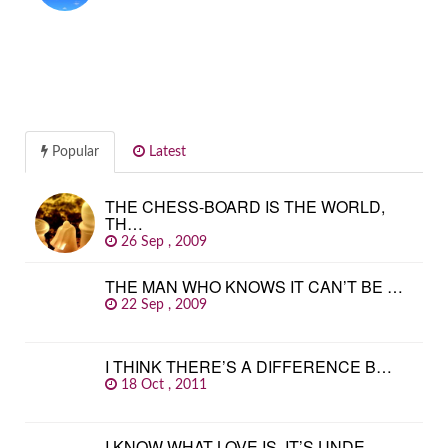
Popular
Latest
THE CHESS-BOARD IS THE WORLD,
TH…
26 Sep , 2009
THE MAN WHO KNOWS IT CAN’T BE …
22 Sep , 2009
I THINK THERE’S A DIFFERENCE B…
18 Oct , 2011
I KNOW WHAT LOVE IS. IT’S UNDE…