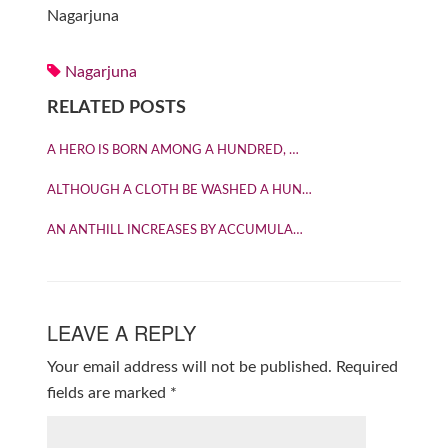
Nagarjuna
Nagarjuna
RELATED POSTS
A HERO IS BORN AMONG A HUNDRED, …
ALTHOUGH A CLOTH BE WASHED A HUN…
AN ANTHILL INCREASES BY ACCUMULA…
LEAVE A REPLY
Your email address will not be published.
Required
fields are marked
*