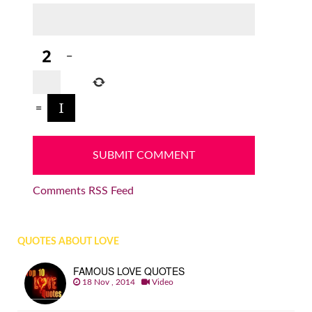
−
=
Comments RSS Feed
QUOTES ABOUT LOVE
FAMOUS LOVE QUOTES
18 Nov , 2014
Video