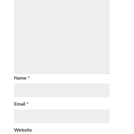
Name
*
Email
*
Website