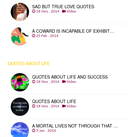
SAD BUT TRUE LOVE QUOTES
18 Nov , 2014
Video
A COWARD IS INCAPABLE OF EXHIBIT…
25 Feb , 2014
QUOTES ABOUT LIFE
QUOTES ABOUT LIFE AND SUCCESS
18 Nov , 2014
Video
QUOTES ABOUT LIFE
18 Nov , 2014
Video
A MORTAL LIVES NOT THROUGH THAT …
5 Jan , 2014