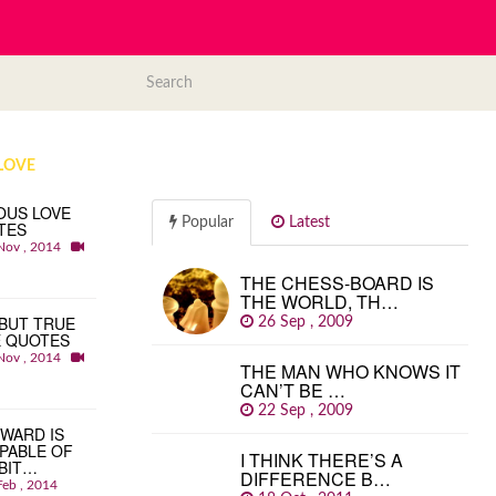
LOVE
OUS LOVE
Popular
Latest
TES
Nov , 2014
THE CHESS-BOARD IS
THE WORLD, TH…
BUT TRUE
26 Sep , 2009
E QUOTES
Nov , 2014
THE MAN WHO KNOWS IT
CAN’T BE …
22 Sep , 2009
WARD IS
PABLE OF
I THINK THERE’S A
BIT…
DIFFERENCE B…
Feb , 2014