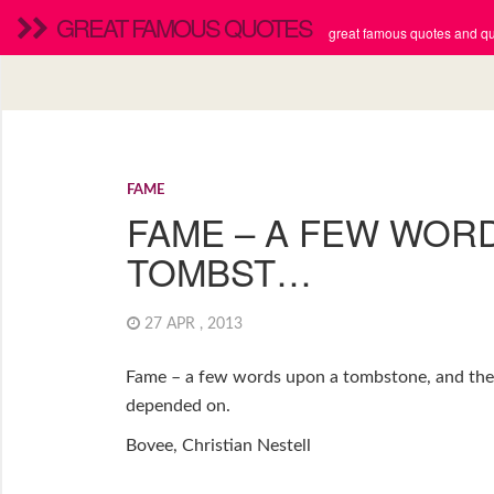
GREAT FAMOUS QUOTES
great famous quotes and quo
FAME
FAME – A FEW WOR
TOMBST…
27 APR , 2013
Fame – a few words upon a tombstone, and the 
depended on.
Bovee, Christian Nestell