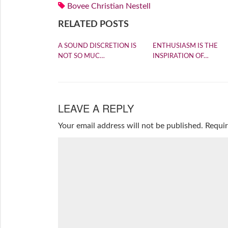
Bovee Christian Nestell
RELATED POSTS
A SOUND DISCRETION IS
ENTHUSIASM IS THE
NOT SO MUC…
INSPIRATION OF…
LEAVE A REPLY
Your email address will not be published.
Requir