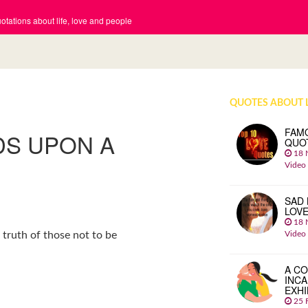
tations about life, love and people
QUOTES ABOUT 
FAM
DS UPON A
QUO
18 
Video
SAD 
LOV
18 
Video
truth of those not to be
A CO
INCA
EXHI
25 