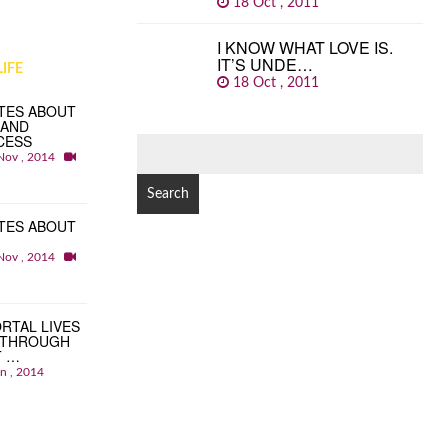
18 Oct , 2011
I KNOW WHAT LOVE IS.
IT’S UNDE…
IFE
18 Oct , 2011
TES ABOUT
 AND
CESS
SEARCH
Nov , 2014
FOR:
TES ABOUT
Nov , 2014
RTAL LIVES
 THROUGH
T …
an , 2014