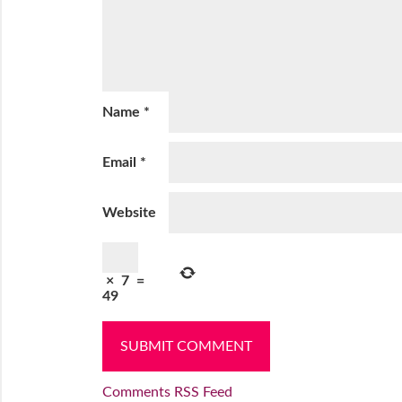
Name
*
Email
*
Website
×
7
=
49
Comments RSS Feed