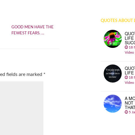
QUOTES ABOUT L
GOOD MEN HAVE THE
QUO
FEWEST FEARS. …
LIFE
SUC
18 
Video
QUO
LIFE
ed fields are marked
*
18 
Video
A MO
NOT
THA
5 J