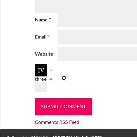
Name
*
Email
*
Website
−
three
=
Comments RSS Feed