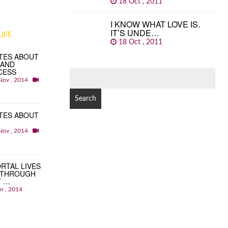
18 Oct , 2011
I KNOW WHAT LOVE IS.
IT’S UNDE…
IFE
18 Oct , 2011
TES ABOUT
 AND
CESS
SEARCH
Nov , 2014
FOR:
TES ABOUT
Nov , 2014
RTAL LIVES
 THROUGH
T …
an , 2014