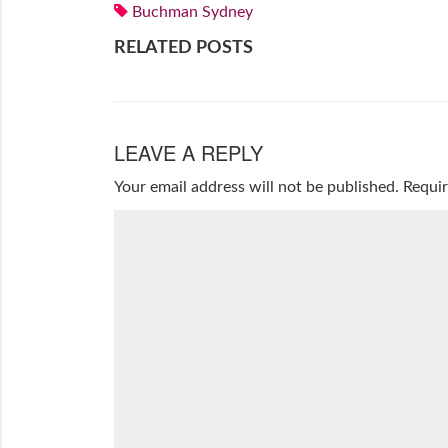
Buchman Sydney
RELATED POSTS
LEAVE A REPLY
Your email address will not be published.
Requir