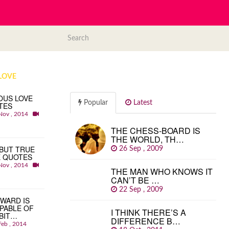
LOVE
OUS LOVE
Popular
Latest
TES
Nov , 2014
THE CHESS-BOARD IS
THE WORLD, TH…
BUT TRUE
26 Sep , 2009
E QUOTES
Nov , 2014
THE MAN WHO KNOWS IT
CAN’T BE …
22 Sep , 2009
WARD IS
PABLE OF
I THINK THERE’S A
BIT…
DIFFERENCE B…
Feb , 2014