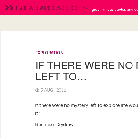
GREAT FAMOUS QUOTES
great famous quotes and quo
EXPLORATION
IF THERE WERE NO
LEFT TO…
5 AUG , 2011
If there were no mystery left to explore life wou
it?
Buchman, Sydney