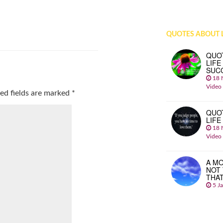
QUOTES ABOUT L
QUO
LIFE
SUC
18 
Video
ed fields are marked
*
QUO
LIFE
18 
Video
A MO
NOT
THA
5 J