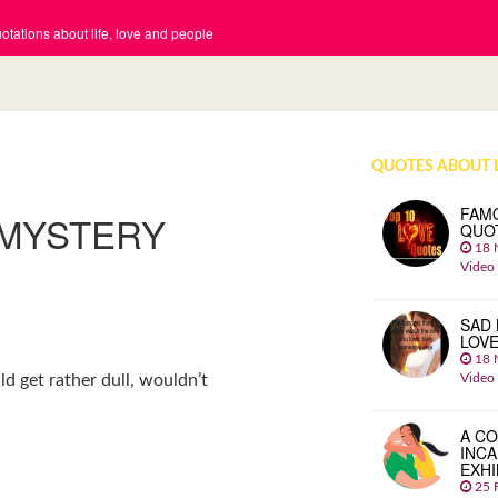
tations about life, love and people
QUOTES ABOUT 
FAM
 MYSTERY
QUO
18 
Video
SAD 
LOV
18 
Video
ld get rather dull, wouldn’t
A CO
INCA
EXHI
25 