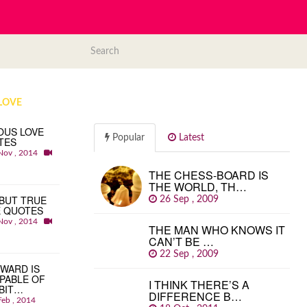
LOVE
OUS LOVE
Popular
Latest
TES
Nov , 2014
THE CHESS-BOARD IS
THE WORLD, TH…
BUT TRUE
26 Sep , 2009
E QUOTES
Nov , 2014
THE MAN WHO KNOWS IT
CAN’T BE …
22 Sep , 2009
WARD IS
PABLE OF
I THINK THERE’S A
BIT…
DIFFERENCE B…
Feb , 2014