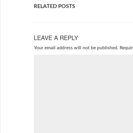
RELATED POSTS
LEAVE A REPLY
Your email address will not be published.
Requir