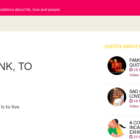
tations about life, love and people
QUOTES ABOUT 
FAM
NK, TO
QUO
18 
Video
SAD 
LOV
18 
Video
is to live.
A CO
INCA
EXHI
25 