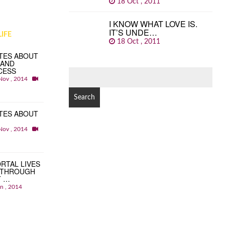
18 Oct , 2011
I KNOW WHAT LOVE IS.
IT’S UNDE…
IFE
18 Oct , 2011
TES ABOUT
 AND
CESS
SEARCH
Nov , 2014
FOR:
TES ABOUT
Nov , 2014
RTAL LIVES
 THROUGH
T …
an , 2014