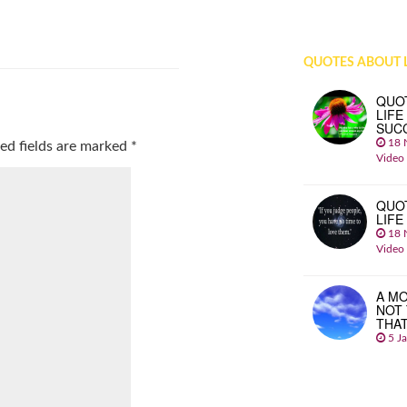
QUOTES ABOUT L
QUO
LIFE
SUC
18 
ed fields are marked
*
Video
QUO
LIFE
18 
Video
A MO
NOT
THA
5 J