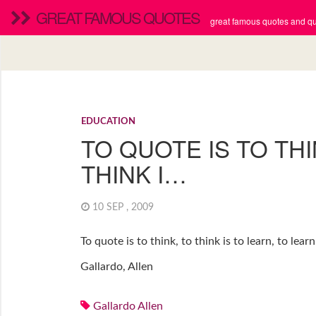
GREAT FAMOUS QUOTES
great famous quotes and quo
EDUCATION
TO QUOTE IS TO THI
THINK I…
10 SEP , 2009
To quote is to think, to think is to learn, to learn 
Gallardo, Allen
Gallardo Allen