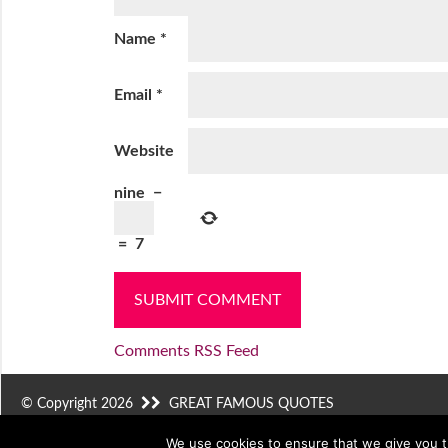
Name
*
Email
*
Website
nine
−
=
7
Comments RSS Feed
© Copyright 2026
GREAT FAMOUS QUOTES
We use cookies to ensure that we give you th