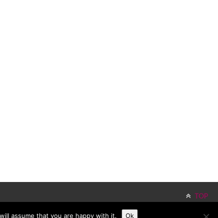
TOP
ill assume that you are happy with it.
Ok