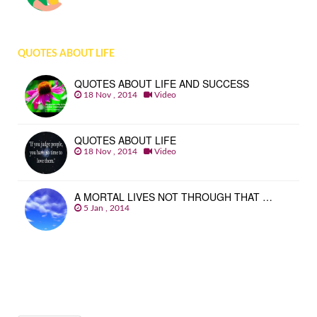
QUOTES ABOUT LIFE
QUOTES ABOUT LIFE AND SUCCESS
18 Nov , 2014
Video
QUOTES ABOUT LIFE
18 Nov , 2014
Video
A MORTAL LIVES NOT THROUGH THAT …
5 Jan , 2014