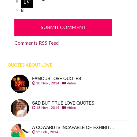
×
=
8
Comments RSS Feed
QUOTES ABOUT LOVE
FAMOUS LOVE QUOTES
18 Nov , 2014
Video
SAD BUT TRUE LOVE QUOTES
18 Nov , 2014
Video
A COWARD IS INCAPABLE OF EXHIBIT…
25 Feb , 2014