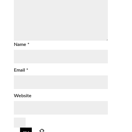
Name
*
Email
*
Website