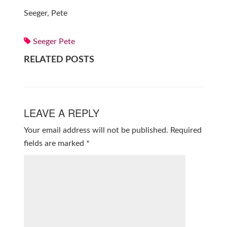
Seeger, Pete
Seeger Pete
RELATED POSTS
LEAVE A REPLY
Your email address will not be published.
Required
fields are marked
*