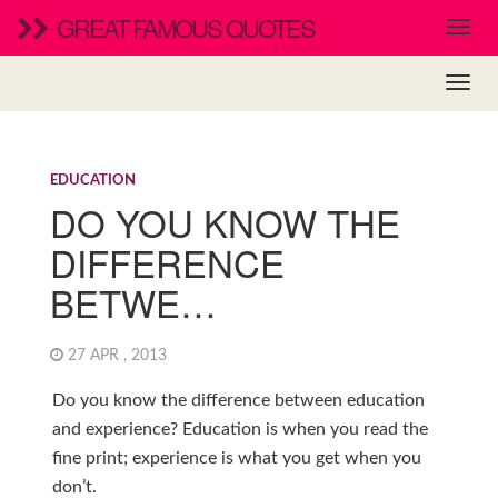
GREAT FAMOUS QUOTES
EDUCATION
DO YOU KNOW THE
DIFFERENCE
BETWE…
27 APR , 2013
Do you know the difference between education
and experience? Education is when you read the
fine print; experience is what you get when you
don’t.