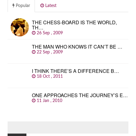
Popular
Latest
THE CHESS-BOARD IS THE WORLD,
TH…
26 Sep , 2009
THE MAN WHO KNOWS IT CAN’T BE …
22 Sep , 2009
I THINK THERE’S A DIFFERENCE B…
18 Oct , 2011
ONE APPROACHES THE JOURNEY’S E…
11 Jan , 2010
SEARCH
FOR: