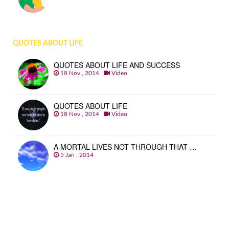
QUOTES ABOUT LIFE
QUOTES ABOUT LIFE AND SUCCESS
18 Nov , 2014
Video
QUOTES ABOUT LIFE
18 Nov , 2014
Video
A MORTAL LIVES NOT THROUGH THAT …
5 Jan , 2014