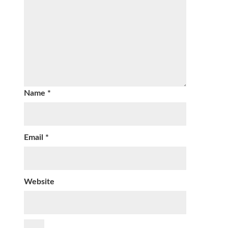
Name
*
Email
*
Website