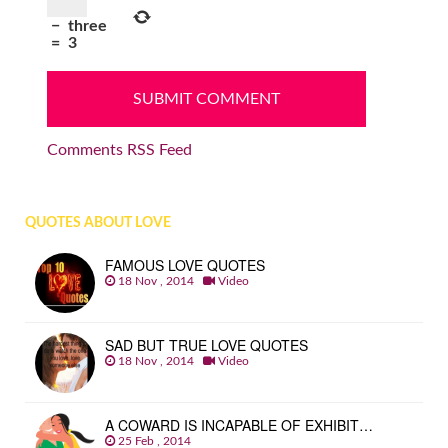
−
three
=
3
Comments RSS Feed
QUOTES ABOUT LOVE
FAMOUS LOVE QUOTES
18 Nov , 2014
Video
SAD BUT TRUE LOVE QUOTES
18 Nov , 2014
Video
A COWARD IS INCAPABLE OF EXHIBIT…
25 Feb , 2014