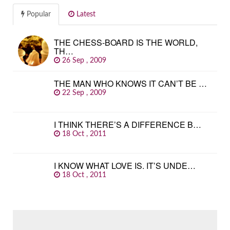
Popular
Latest
THE CHESS-BOARD IS THE WORLD,
TH…
26 Sep , 2009
THE MAN WHO KNOWS IT CAN’T BE …
22 Sep , 2009
I THINK THERE’S A DIFFERENCE B…
18 Oct , 2011
I KNOW WHAT LOVE IS. IT’S UNDE…
18 Oct , 2011
SEARCH
FOR: