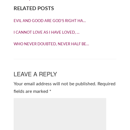
RELATED POSTS
EVIL AND GOOD ARE GOD’S RIGHT HA…
I CANNOT LOVE AS I HAVE LOVED, …
WHO NEVER DOUBTED, NEVER HALF BE…
LEAVE A REPLY
Your email address will not be published.
Required
fields are marked
*