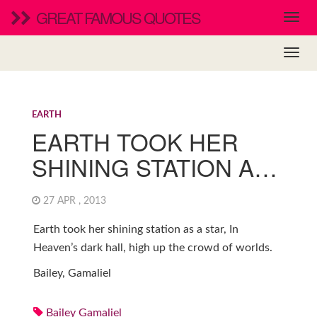
GREAT FAMOUS QUOTES
EARTH
EARTH TOOK HER
SHINING STATION A…
27 APR , 2013
Earth took her shining station as a star, In
Heaven’s dark hall, high up the crowd of worlds.
Bailey, Gamaliel
Bailey Gamaliel