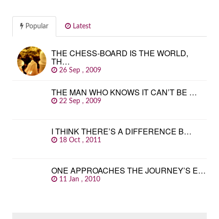
Popular
Latest
THE CHESS-BOARD IS THE WORLD,
TH…
26 Sep , 2009
THE MAN WHO KNOWS IT CAN’T BE …
22 Sep , 2009
I THINK THERE’S A DIFFERENCE B…
18 Oct , 2011
ONE APPROACHES THE JOURNEY’S E…
11 Jan , 2010
SEARCH