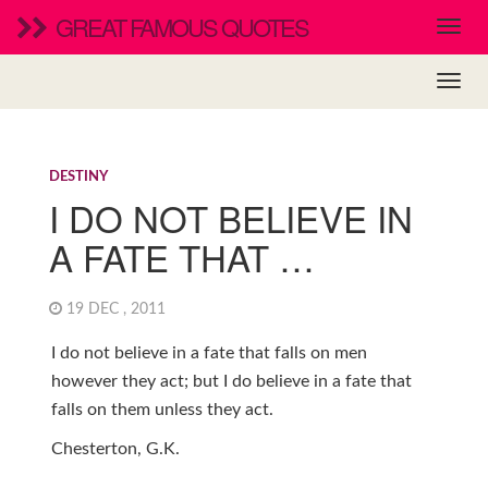
GREAT FAMOUS QUOTES
DESTINY
I DO NOT BELIEVE IN
A FATE THAT …
19 DEC , 2011
I do not believe in a fate that falls on men
however they act; but I do believe in a fate that
falls on them unless they act.
Chesterton, G.K.