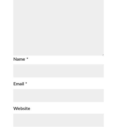
Name
*
Email
*
Website