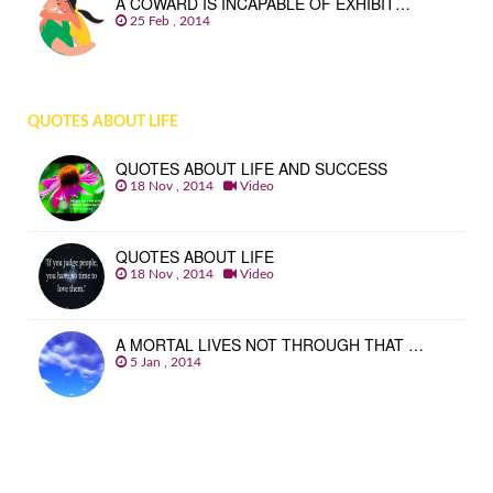
A COWARD IS INCAPABLE OF EXHIBIT…
25 Feb , 2014
QUOTES ABOUT LIFE
QUOTES ABOUT LIFE AND SUCCESS
18 Nov , 2014
Video
QUOTES ABOUT LIFE
18 Nov , 2014
Video
A MORTAL LIVES NOT THROUGH THAT …
5 Jan , 2014