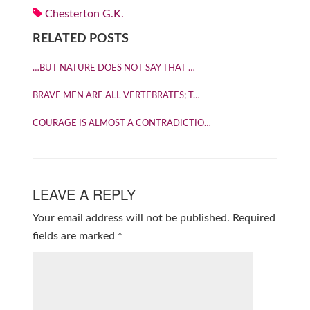
Chesterton G.K.
RELATED POSTS
…BUT NATURE DOES NOT SAY THAT …
BRAVE MEN ARE ALL VERTEBRATES; T…
COURAGE IS ALMOST A CONTRADICTIO…
LEAVE A REPLY
Your email address will not be published.
Required
fields are marked
*