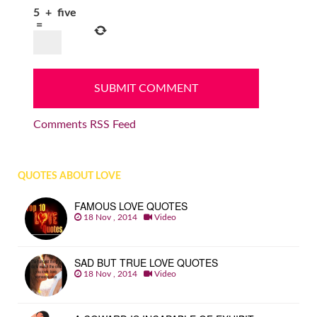
5
+
five
=
Comments RSS Feed
QUOTES ABOUT LOVE
FAMOUS LOVE QUOTES
18 Nov , 2014
Video
SAD BUT TRUE LOVE QUOTES
18 Nov , 2014
Video