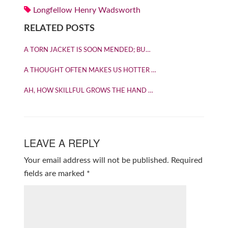
Longfellow Henry Wadsworth
RELATED POSTS
A TORN JACKET IS SOON MENDED; BU…
A THOUGHT OFTEN MAKES US HOTTER …
AH, HOW SKILLFUL GROWS THE HAND …
LEAVE A REPLY
Your email address will not be published.
Required
fields are marked
*