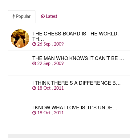
Popular
Latest
THE CHESS-BOARD IS THE WORLD,
TH…
26 Sep , 2009
THE MAN WHO KNOWS IT CAN’T BE …
22 Sep , 2009
I THINK THERE’S A DIFFERENCE B…
18 Oct , 2011
I KNOW WHAT LOVE IS. IT’S UNDE…
18 Oct , 2011
SEARCH