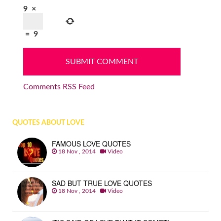
9
×
=
9
Comments RSS Feed
QUOTES ABOUT LOVE
FAMOUS LOVE QUOTES
18 Nov , 2014
Video
SAD BUT TRUE LOVE QUOTES
18 Nov , 2014
Video