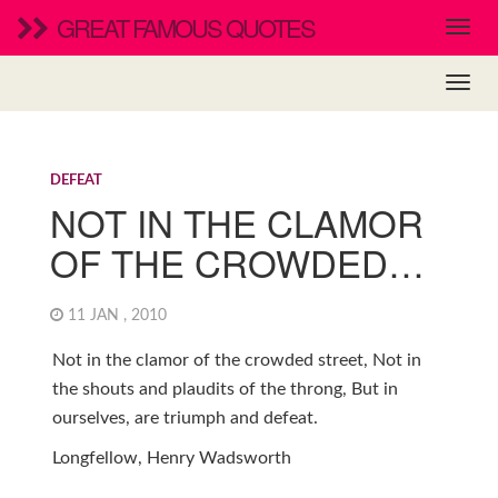
GREAT FAMOUS QUOTES
DEFEAT
NOT IN THE CLAMOR
OF THE CROWDED…
11 JAN , 2010
Not in the clamor of the crowded street, Not in
the shouts and plaudits of the throng, But in
ourselves, are triumph and defeat.
Longfellow, Henry Wadsworth