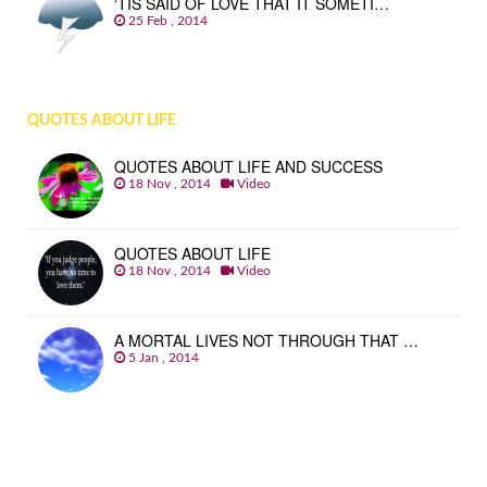
‘TIS SAID OF LOVE THAT IT SOMETI…
25 Feb , 2014
QUOTES ABOUT LIFE
QUOTES ABOUT LIFE AND SUCCESS
18 Nov , 2014
Video
QUOTES ABOUT LIFE
18 Nov , 2014
Video
A MORTAL LIVES NOT THROUGH THAT …
5 Jan , 2014