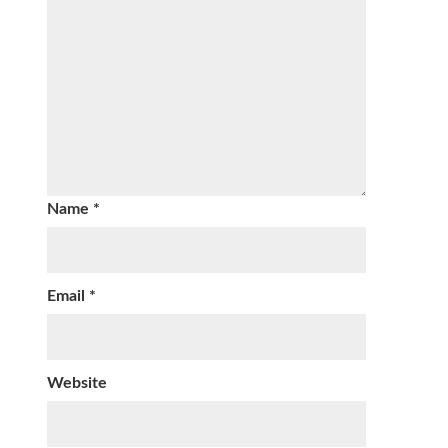
Name
*
Email
*
Website