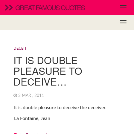
GREAT FAMOUS QUOTES
DECEIT
IT IS DOUBLE
PLEASURE TO
DECEIVE…
3 MAR , 2011
It is double pleasure to deceive the deceiver.
La Fontaine, Jean