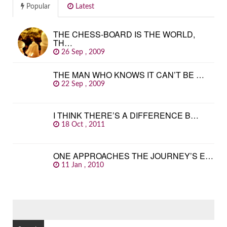
Popular
Latest
THE CHESS-BOARD IS THE WORLD,
TH…
26 Sep , 2009
THE MAN WHO KNOWS IT CAN’T BE …
22 Sep , 2009
I THINK THERE’S A DIFFERENCE B…
18 Oct , 2011
ONE APPROACHES THE JOURNEY’S E…
11 Jan , 2010
SEARCH
FOR: