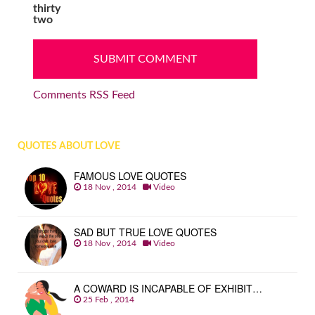
thirty
two
Comments RSS Feed
QUOTES ABOUT LOVE
FAMOUS LOVE QUOTES
18 Nov , 2014
Video
SAD BUT TRUE LOVE QUOTES
18 Nov , 2014
Video
A COWARD IS INCAPABLE OF EXHIBIT…
25 Feb , 2014