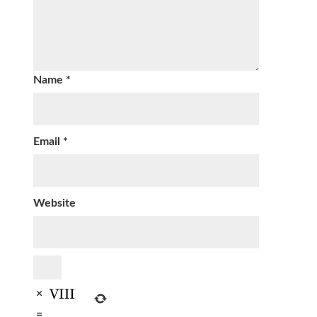
Name
*
Email
*
Website
×
=