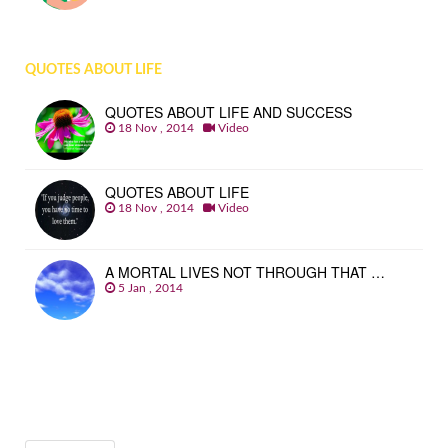
QUOTES ABOUT LIFE
QUOTES ABOUT LIFE AND SUCCESS
18 Nov , 2014
Video
QUOTES ABOUT LIFE
18 Nov , 2014
Video
A MORTAL LIVES NOT THROUGH THAT …
5 Jan , 2014