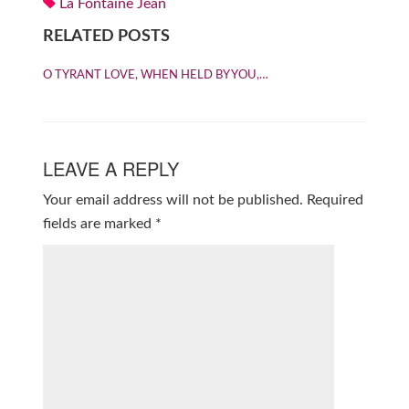
La Fontaine Jean
RELATED POSTS
O TYRANT LOVE, WHEN HELD BY YOU,…
LEAVE A REPLY
Your email address will not be published.
Required
fields are marked
*