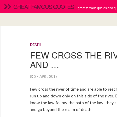
GREAT FAMOUS QUOTES
great famous quotes and quo
DEATH
FEW CROSS THE RIV
AND …
27 APR , 2013
Few cross the river of time and are able to rea
run up and down only on this side of the river
know the law follow the path of the law, they s
and go beyond the realm of death.