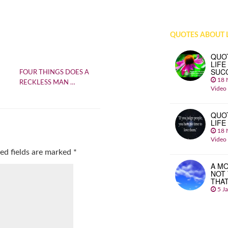
QUOTES ABOUT L
QUO
LIFE
SUC
FOUR THINGS DOES A
18 
RECKLESS MAN …
Video
QUO
LIFE
18 
Video
ed fields are marked
*
A MO
NOT
THA
5 J