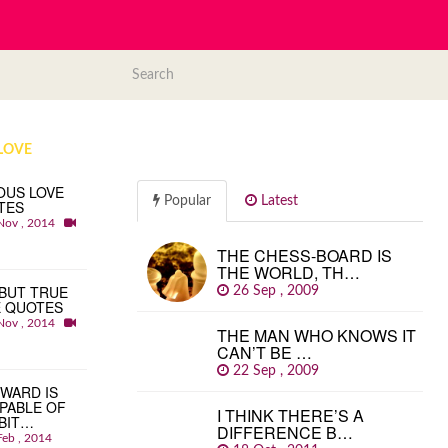
LOVE
OUS LOVE
Popular
Latest
TES
Nov , 2014
THE CHESS-BOARD IS
THE WORLD, TH…
BUT TRUE
26 Sep , 2009
E QUOTES
Nov , 2014
THE MAN WHO KNOWS IT
CAN’T BE …
22 Sep , 2009
WARD IS
PABLE OF
I THINK THERE’S A
BIT…
DIFFERENCE B…
Feb , 2014