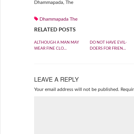
Dhammapada, The
Dhammapada The
RELATED POSTS
ALTHOUGH A MAN MAY
DO NOT HAVE EVIL-
WEAR FINE CLO…
DOERS FOR FRIEN…
LEAVE A REPLY
Your email address will not be published.
Requir