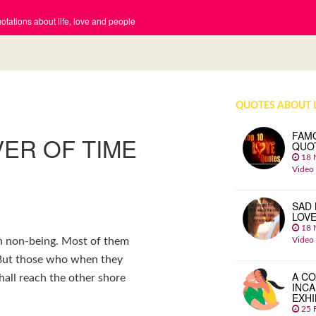
tations about life, love and people
QUOTES ABOUT 
FAM
ER OF TIME
QUO
18 
Video
SAD 
LOV
18 
Video
ch non-being. Most of them
. But those who when they
A CO
hall reach the other shore
INCA
EXHI
25 