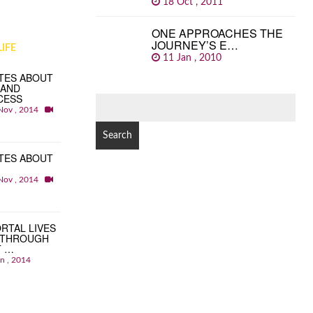
18 Oct , 2011
ONE APPROACHES THE
JOURNEY’S E…
IFE
11 Jan , 2010
TES ABOUT
 AND
CESS
SEARCH
Nov , 2014
FOR:
TES ABOUT
Nov , 2014
RTAL LIVES
 THROUGH
T …
an , 2014