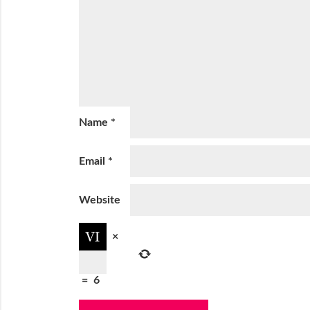
Name
*
Email
*
Website
×
=
6