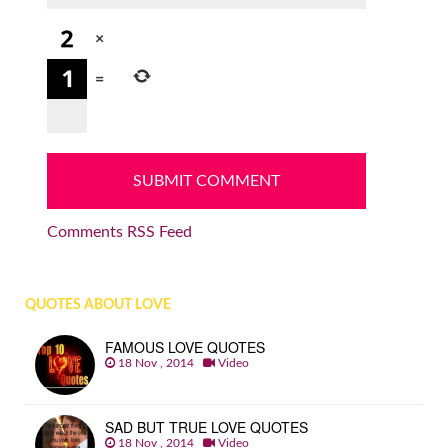
×
=
Comments RSS Feed
QUOTES ABOUT LOVE
FAMOUS LOVE QUOTES
18 Nov , 2014
Video
SAD BUT TRUE LOVE QUOTES
18 Nov , 2014
Video