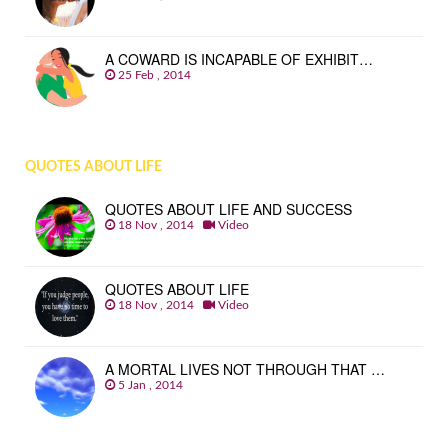
A COWARD IS INCAPABLE OF EXHIBIT…
25 Feb , 2014
QUOTES ABOUT LIFE
QUOTES ABOUT LIFE AND SUCCESS
18 Nov , 2014
Video
QUOTES ABOUT LIFE
18 Nov , 2014
Video
A MORTAL LIVES NOT THROUGH THAT …
5 Jan , 2014