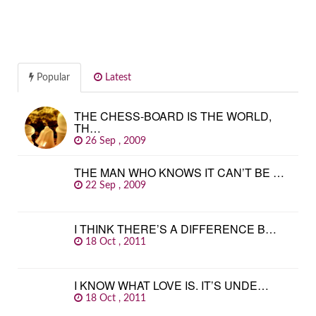
Popular
Latest
THE CHESS-BOARD IS THE WORLD,
TH…
26 Sep , 2009
THE MAN WHO KNOWS IT CAN’T BE …
22 Sep , 2009
I THINK THERE’S A DIFFERENCE B…
18 Oct , 2011
I KNOW WHAT LOVE IS. IT’S UNDE…
18 Oct , 2011