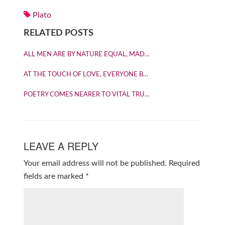
Plato
RELATED POSTS
ALL MEN ARE BY NATURE EQUAL, MAD…
AT THE TOUCH OF LOVE, EVERYONE B…
POETRY COMES NEARER TO VITAL TRU…
LEAVE A REPLY
Your email address will not be published.
Required
fields are marked
*