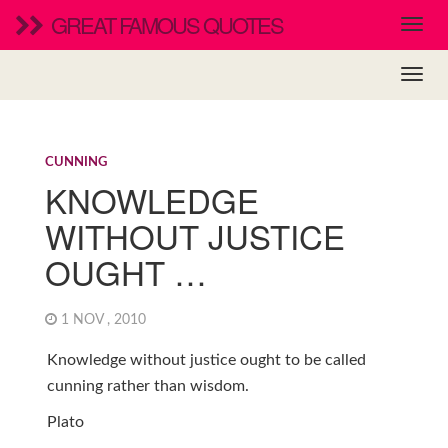
GREAT FAMOUS QUOTES
CUNNING
KNOWLEDGE
WITHOUT JUSTICE
OUGHT …
1 NOV , 2010
Knowledge without justice ought to be called
cunning rather than wisdom.
Plato