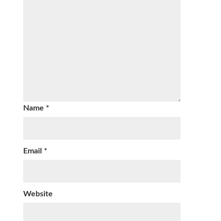
Name
*
Email
*
Website