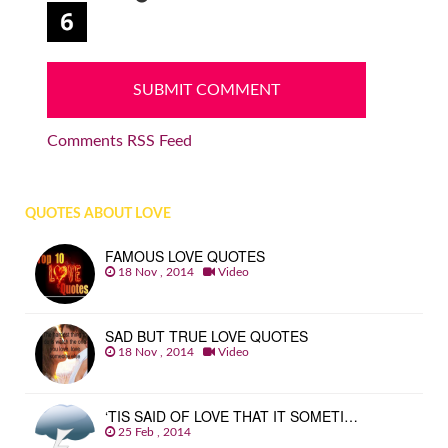
Comments RSS Feed
QUOTES ABOUT LOVE
FAMOUS LOVE QUOTES
18 Nov , 2014
Video
SAD BUT TRUE LOVE QUOTES
18 Nov , 2014
Video
‘TIS SAID OF LOVE THAT IT SOMETI…
25 Feb , 2014