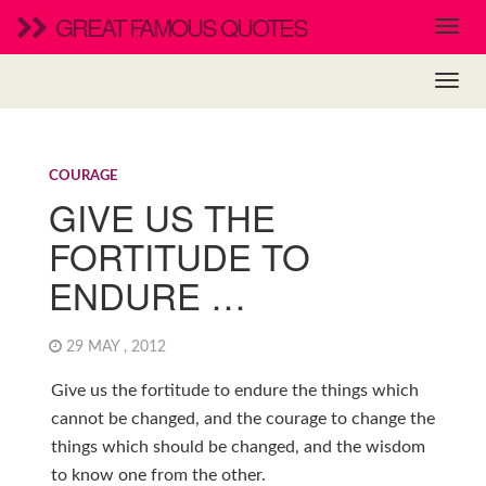
GREAT FAMOUS QUOTES
COURAGE
GIVE US THE
FORTITUDE TO
ENDURE …
29 MAY , 2012
Give us the fortitude to endure the things which
cannot be changed, and the courage to change the
things which should be changed, and the wisdom
to know one from the other.