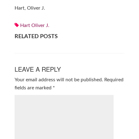
Hart, Oliver J.
Hart Oliver J.
RELATED POSTS
LEAVE A REPLY
Your email address will not be published.
Required
fields are marked
*