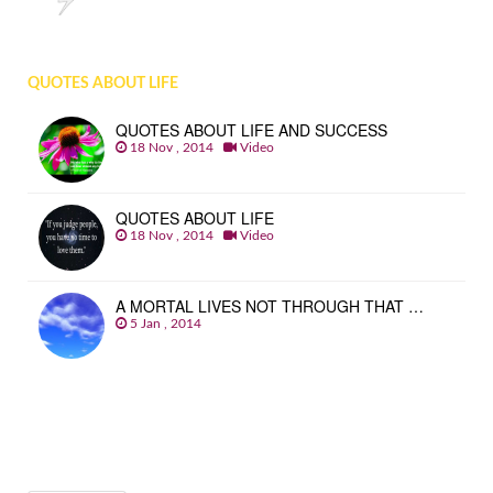
QUOTES ABOUT LIFE
QUOTES ABOUT LIFE AND SUCCESS
18 Nov , 2014
Video
QUOTES ABOUT LIFE
18 Nov , 2014
Video
A MORTAL LIVES NOT THROUGH THAT …
5 Jan , 2014