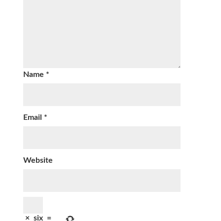
Name
*
Email
*
Website
×
six
=