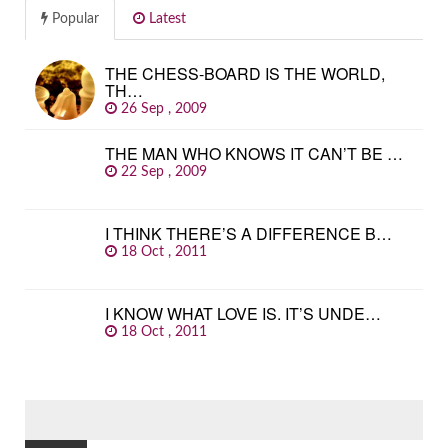
Popular
Latest
THE CHESS-BOARD IS THE WORLD,
TH…
26 Sep , 2009
THE MAN WHO KNOWS IT CAN’T BE …
22 Sep , 2009
I THINK THERE’S A DIFFERENCE B…
18 Oct , 2011
I KNOW WHAT LOVE IS. IT’S UNDE…
18 Oct , 2011
SEARCH
FOR: