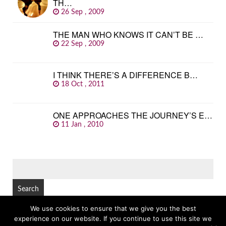
TH…
26 Sep , 2009
THE MAN WHO KNOWS IT CAN’T BE …
22 Sep , 2009
I THINK THERE’S A DIFFERENCE B…
18 Oct , 2011
ONE APPROACHES THE JOURNEY’S E…
11 Jan , 2010
SEARCH
FOR:
We use cookies to ensure that we give you the best
experience on our website. If you continue to use this site we
© Copyright 2026
GREAT FAMOUS QUOTES
TOP