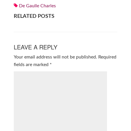
De Gaulle Charles
RELATED POSTS
LEAVE A REPLY
Your email address will not be published.
Required
fields are marked
*