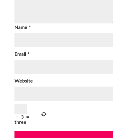
Name
*
Email
*
Website
−
3
=
three