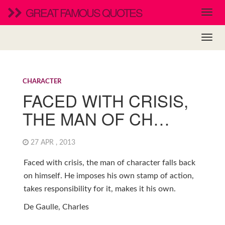
GREAT FAMOUS QUOTES
CHARACTER
FACED WITH CRISIS,
THE MAN OF CH…
27 APR , 2013
Faced with crisis, the man of character falls back
on himself. He imposes his own stamp of action,
takes responsibility for it, makes it his own.
De Gaulle, Charles