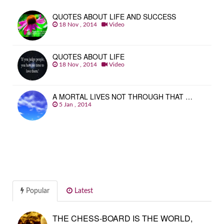
QUOTES ABOUT LIFE AND SUCCESS
18 Nov , 2014
Video
QUOTES ABOUT LIFE
18 Nov , 2014
Video
A MORTAL LIVES NOT THROUGH THAT …
5 Jan , 2014
Popular
Latest
THE CHESS-BOARD IS THE WORLD,