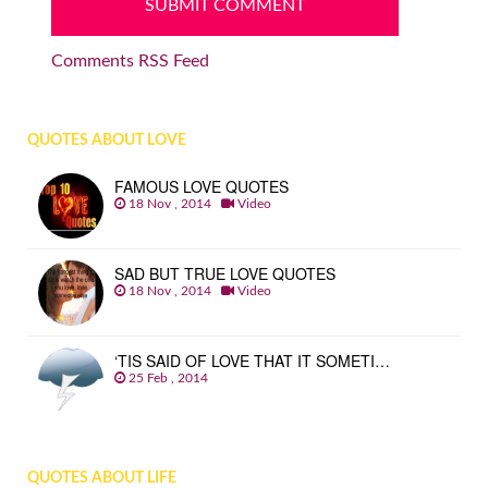
Comments RSS Feed
QUOTES ABOUT LOVE
FAMOUS LOVE QUOTES
18 Nov , 2014
Video
SAD BUT TRUE LOVE QUOTES
18 Nov , 2014
Video
‘TIS SAID OF LOVE THAT IT SOMETI…
25 Feb , 2014
QUOTES ABOUT LIFE