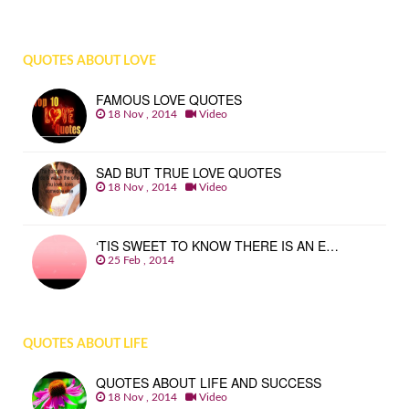
QUOTES ABOUT LOVE
FAMOUS LOVE QUOTES
18 Nov , 2014
Video
SAD BUT TRUE LOVE QUOTES
18 Nov , 2014
Video
‘TIS SWEET TO KNOW THERE IS AN E…
25 Feb , 2014
QUOTES ABOUT LIFE
QUOTES ABOUT LIFE AND SUCCESS
18 Nov , 2014
Video