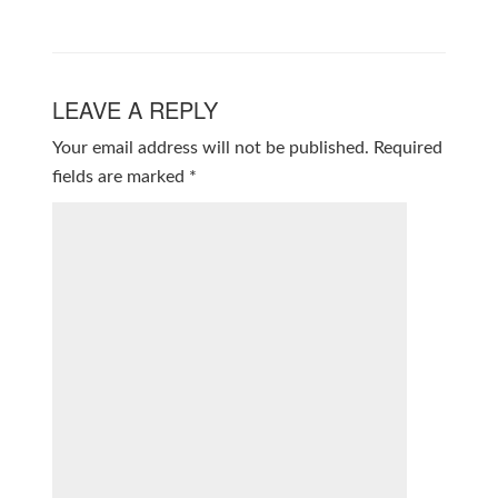
LEAVE A REPLY
Your email address will not be published.
Required
fields are marked
*