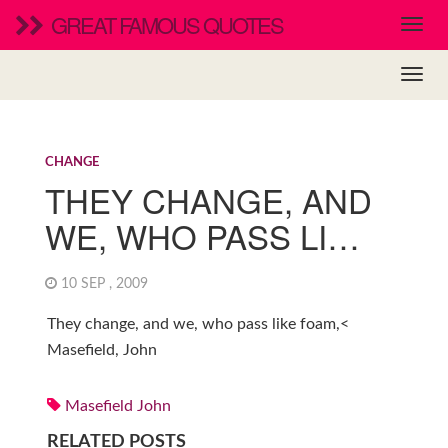
GREAT FAMOUS QUOTES
CHANGE
THEY CHANGE, AND
WE, WHO PASS LI…
10 SEP , 2009
They change, and we, who pass like foam,<
Masefield, John
Masefield John
RELATED POSTS