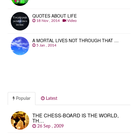
QUOTES ABOUT LIFE
18 Nov , 2014
Video
A MORTAL LIVES NOT THROUGH THAT …
5 Jan , 2014
Popular
Latest
THE CHESS-BOARD IS THE WORLD,
TH…
26 Sep , 2009