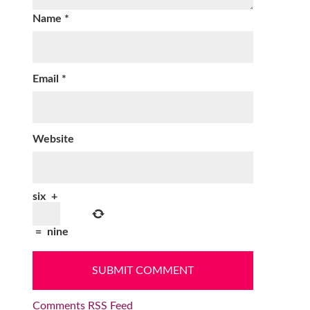
Name
*
Email
*
Website
six
+
=
nine
Comments RSS Feed