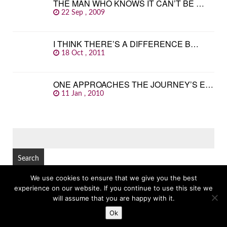
THE MAN WHO KNOWS IT CAN’T BE …
22 Sep , 2009
I THINK THERE’S A DIFFERENCE B…
18 Oct , 2011
ONE APPROACHES THE JOURNEY’S E…
11 Jan , 2010
SEARCH
FOR:
We use cookies to ensure that we give you the best
experience on our website. If you continue to use this site we
© Copyright 2026
GREAT FAMOUS QUOTES
TOP
will assume that you are happy with it.
Ok