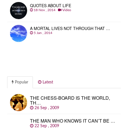
QUOTES ABOUT LIFE
18 Nov , 2014
Video
A MORTAL LIVES NOT THROUGH THAT …
5 Jan , 2014
Popular
Latest
THE CHESS-BOARD IS THE WORLD,
TH…
26 Sep , 2009
THE MAN WHO KNOWS IT CAN’T BE …
22 Sep , 2009