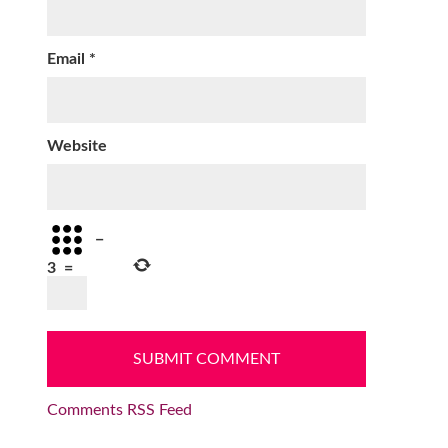
Email
*
Website
−
3
=
Comments RSS Feed