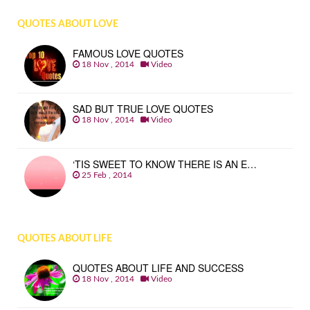
QUOTES ABOUT LOVE
FAMOUS LOVE QUOTES
18 Nov , 2014
Video
SAD BUT TRUE LOVE QUOTES
18 Nov , 2014
Video
‘TIS SWEET TO KNOW THERE IS AN E…
25 Feb , 2014
QUOTES ABOUT LIFE
QUOTES ABOUT LIFE AND SUCCESS
18 Nov , 2014
Video