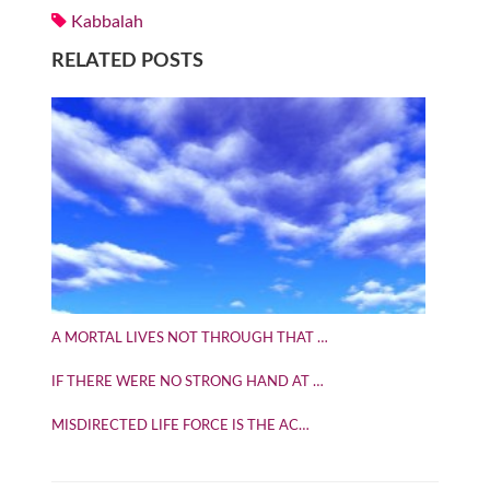
Kabbalah
RELATED POSTS
A MORTAL LIVES NOT THROUGH THAT …
IF THERE WERE NO STRONG HAND AT …
MISDIRECTED LIFE FORCE IS THE AC…