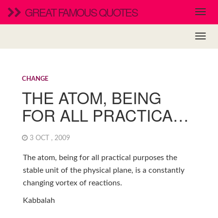
GREAT FAMOUS QUOTES
CHANGE
THE ATOM, BEING
FOR ALL PRACTICA…
3 OCT , 2009
The atom, being for all practical purposes the
stable unit of the physical plane, is a constantly
changing vortex of reactions.
Kabbalah