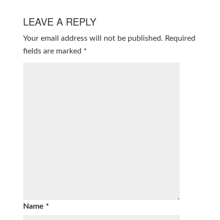
LEAVE A REPLY
Your email address will not be published.
Required
fields are marked
*
Name
*