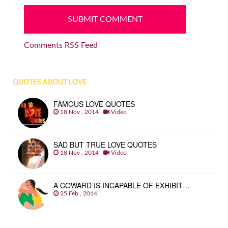
Comments RSS Feed
QUOTES ABOUT LOVE
FAMOUS LOVE QUOTES
18 Nov , 2014
Video
SAD BUT TRUE LOVE QUOTES
18 Nov , 2014
Video
A COWARD IS INCAPABLE OF EXHIBIT…
25 Feb , 2014