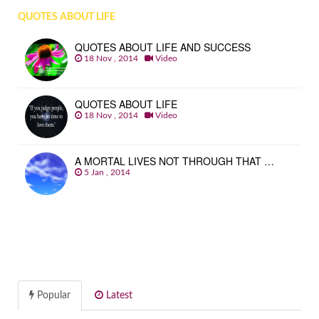
QUOTES ABOUT LIFE
QUOTES ABOUT LIFE AND SUCCESS
18 Nov , 2014
Video
QUOTES ABOUT LIFE
18 Nov , 2014
Video
A MORTAL LIVES NOT THROUGH THAT …
5 Jan , 2014
Popular
Latest