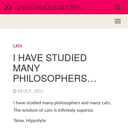
GREAT FAMOUS QUOTES
CATS
I HAVE STUDIED
MANY
PHILOSOPHERS…
18 OCT , 2011
I have studied many philosophers and many cats.
The wisdom of cats is infinitely superior.
Taine, Hippolyte