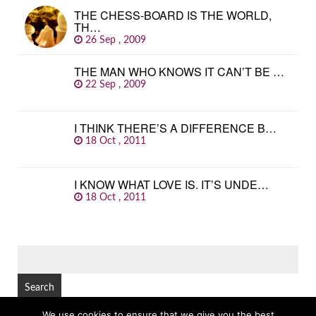
THE CHESS-BOARD IS THE WORLD,
TH…
26 Sep , 2009
THE MAN WHO KNOWS IT CAN’T BE …
22 Sep , 2009
I THINK THERE’S A DIFFERENCE B…
18 Oct , 2011
I KNOW WHAT LOVE IS. IT’S UNDE…
18 Oct , 2011
SEARCH
FOR:
We use cookies to ensure that we give you the best