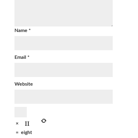
Name
*
Email
*
Website
×
=
eight