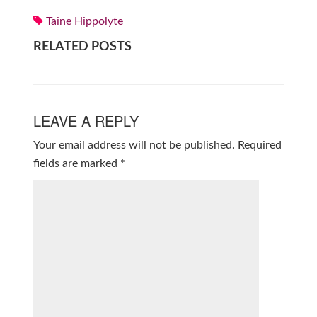
Taine Hippolyte
RELATED POSTS
LEAVE A REPLY
Your email address will not be published.
Required
fields are marked
*