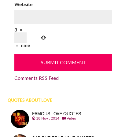
Website
3
×
=
nine
Comments RSS Feed
QUOTES ABOUT LOVE
FAMOUS LOVE QUOTES
18 Nov , 2014
Video