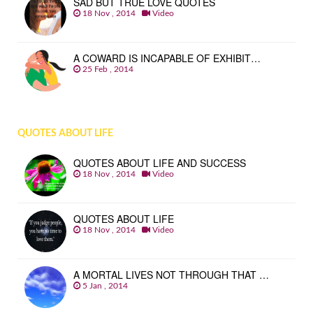
SAD BUT TRUE LOVE QUOTES
18 Nov , 2014
Video
A COWARD IS INCAPABLE OF EXHIBIT…
25 Feb , 2014
QUOTES ABOUT LIFE
QUOTES ABOUT LIFE AND SUCCESS
18 Nov , 2014
Video
QUOTES ABOUT LIFE
18 Nov , 2014
Video
A MORTAL LIVES NOT THROUGH THAT …
5 Jan , 2014