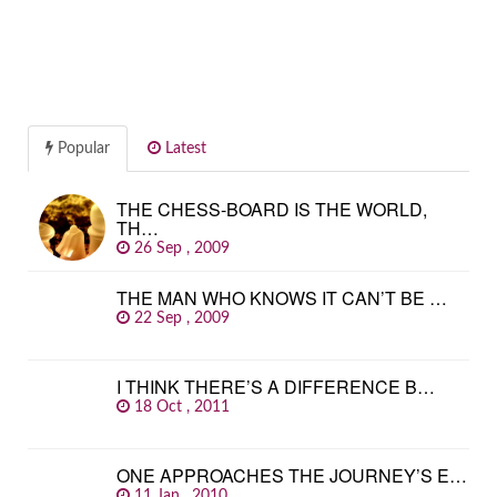
Popular
Latest
THE CHESS-BOARD IS THE WORLD,
TH…
26 Sep , 2009
THE MAN WHO KNOWS IT CAN’T BE …
22 Sep , 2009
I THINK THERE’S A DIFFERENCE B…
18 Oct , 2011
ONE APPROACHES THE JOURNEY’S E…
11 Jan , 2010