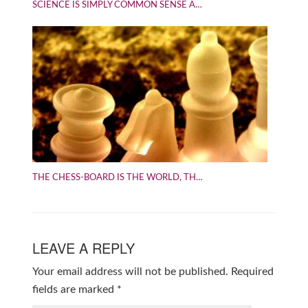
SCIENCE IS SIMPLY COMMON SENSE A…
THE CHESS-BOARD IS THE WORLD, TH…
LEAVE A REPLY
Your email address will not be published.
Required
fields are marked
*