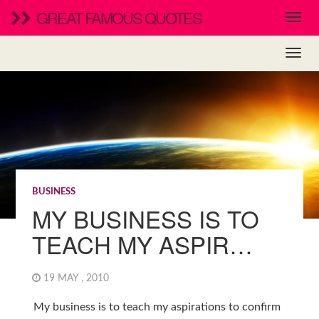
GREAT FAMOUS QUOTES
BUSINESS
MY BUSINESS IS TO
TEACH MY ASPIR…
19 MAY , 2010
My business is to teach my aspirations to confirm