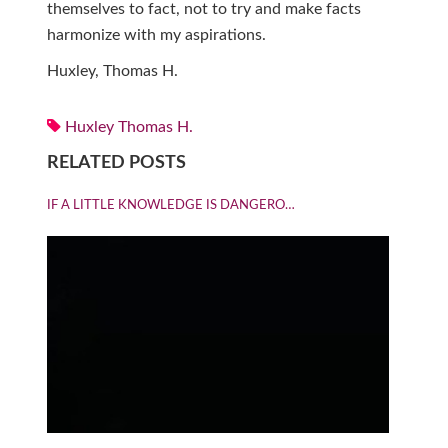
themselves to fact, not to try and make facts
harmonize with my aspirations.
Huxley, Thomas H.
Huxley Thomas H.
RELATED POSTS
IF A LITTLE KNOWLEDGE IS DANGERO…