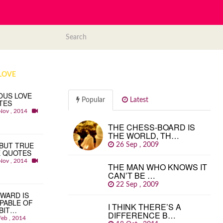
LOVE
OUS LOVE
Popular
Latest
TES
Nov , 2014
THE CHESS-BOARD IS
THE WORLD, TH…
BUT TRUE
26 Sep , 2009
E QUOTES
Nov , 2014
THE MAN WHO KNOWS IT
CAN’T BE …
22 Sep , 2009
WARD IS
PABLE OF
I THINK THERE’S A
BIT…
DIFFERENCE B…
Feb , 2014