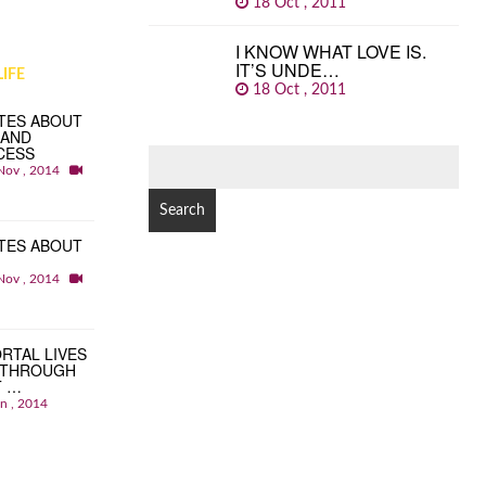
18 Oct , 2011
I KNOW WHAT LOVE IS.
IT’S UNDE…
IFE
18 Oct , 2011
TES ABOUT
 AND
CESS
SEARCH
Nov , 2014
FOR:
TES ABOUT
Nov , 2014
RTAL LIVES
 THROUGH
T …
an , 2014