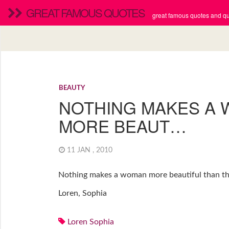
GREAT FAMOUS QUOTES
great famous quotes and quo
BEAUTY
NOTHING MAKES A
MORE BEAUT…
11 JAN , 2010
Nothing makes a woman more beautiful than the 
Loren, Sophia
Loren Sophia