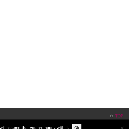
TOP
ill assume that you are happy with it.
Ok