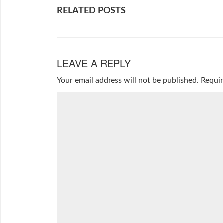
RELATED POSTS
LEAVE A REPLY
Your email address will not be published.
Requir