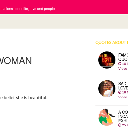
tations about life, love and people
QUOTES ABOUT 
FAM
 WOMAN
QUO
18 
Video
SAD 
LOV
18 
Video
belief she is beautiful.
A CO
INCA
EXHI
25 