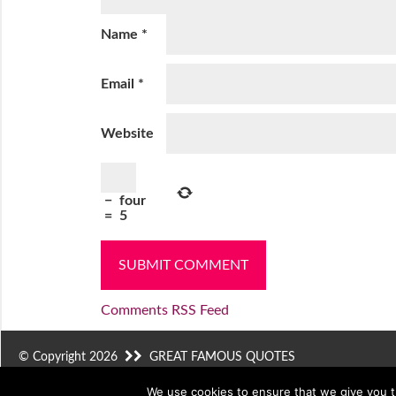
Name
*
Email
*
Website
−
four
=
5
Comments RSS Feed
© Copyright 2026
GREAT FAMOUS QUOTES
We use cookies to ensure that we give you th