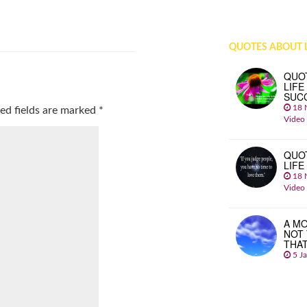
QUOTES ABOUT L
QUO
LIFE
SUC
18 
ed fields are marked
*
Video
QUO
LIFE
18 
Video
A MO
NOT
THA
5 J