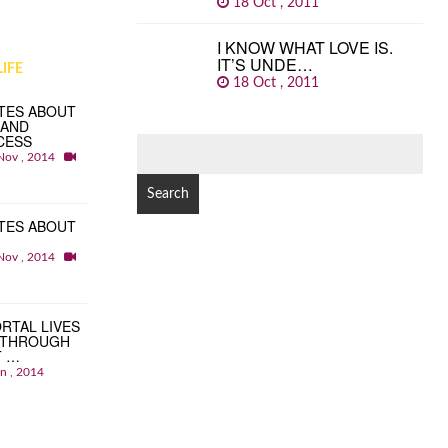
18 Oct , 2011
I KNOW WHAT LOVE IS.
IT’S UNDE…
IFE
18 Oct , 2011
TES ABOUT
 AND
CESS
SEARCH
Nov , 2014
FOR:
TES ABOUT
Nov , 2014
RTAL LIVES
 THROUGH
T …
an , 2014