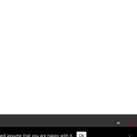
TOP
ill assume that you are happy with it.
Ok