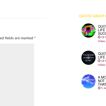
QUOTES ABOUT L
QUO
LIFE
SUC
18 
ed fields are marked
*
Video
QUO
LIFE
18 
Video
A MO
NOT
THA
5 J