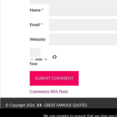
Name
*
Email
*
Website
−
one
=
four
Comments RSS Feed
© Copyright 2026
GREAT FAMOUS QUOTES
We use cookies to ensure that we give you th