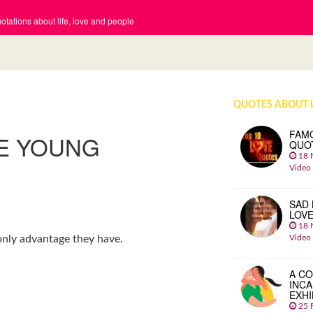
tations about life, love and people
QUOTES ABOUT 
FAM
HE YOUNG
QUO
18 
Video
SAD 
LOV
18 
Video
e only advantage they have.
A CO
INCA
EXHI
25 