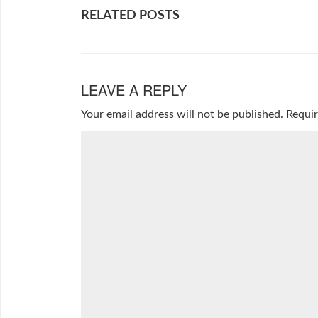
RELATED POSTS
LEAVE A REPLY
Your email address will not be published.
Requir