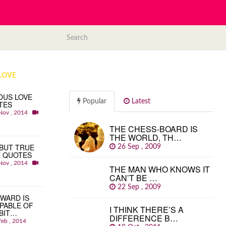
LOVE
OUS LOVE
Popular
Latest
TES
Nov , 2014
THE CHESS-BOARD IS
THE WORLD, TH…
BUT TRUE
26 Sep , 2009
E QUOTES
Nov , 2014
THE MAN WHO KNOWS IT
CAN’T BE …
22 Sep , 2009
WARD IS
PABLE OF
I THINK THERE’S A
BIT…
DIFFERENCE B…
Feb , 2014