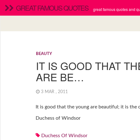
GREAT FAMOUS QUOTES
great famous quotes and quo
BEAUTY
IT IS GOOD THAT T
ARE BE…
3 MAR , 2011
It is good that the young are beautiful; it is th
Duchess of Windsor
Duchess Of Windsor