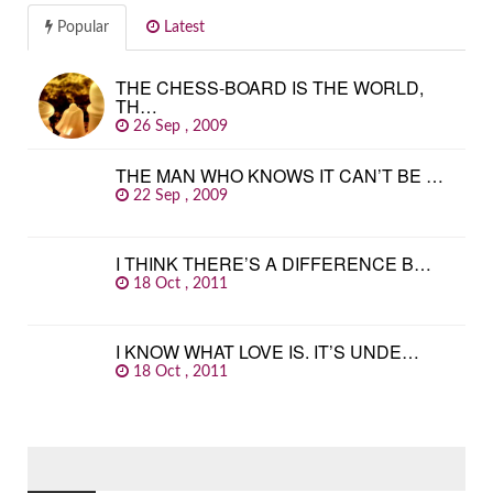
Popular
Latest
THE CHESS-BOARD IS THE WORLD,
TH…
26 Sep , 2009
THE MAN WHO KNOWS IT CAN’T BE …
22 Sep , 2009
I THINK THERE’S A DIFFERENCE B…
18 Oct , 2011
I KNOW WHAT LOVE IS. IT’S UNDE…
18 Oct , 2011
SEARCH
FOR: