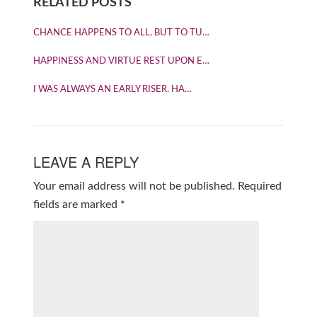
RELATED POSTS
CHANCE HAPPENS TO ALL, BUT TO TU…
HAPPINESS AND VIRTUE REST UPON E…
I WAS ALWAYS AN EARLY RISER. HA…
LEAVE A REPLY
Your email address will not be published.
Required
fields are marked
*