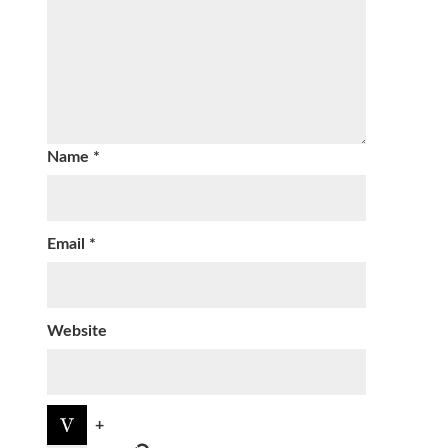
Name
*
Email
*
Website
+