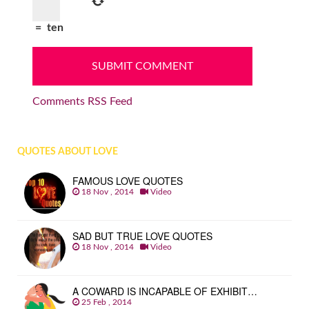
=
ten
Comments RSS Feed
QUOTES ABOUT LOVE
FAMOUS LOVE QUOTES
18 Nov , 2014
Video
SAD BUT TRUE LOVE QUOTES
18 Nov , 2014
Video
A COWARD IS INCAPABLE OF EXHIBIT…
25 Feb , 2014