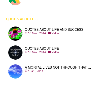
QUOTES ABOUT LIFE
QUOTES ABOUT LIFE AND SUCCESS
18 Nov , 2014
Video
QUOTES ABOUT LIFE
18 Nov , 2014
Video
A MORTAL LIVES NOT THROUGH THAT …
5 Jan , 2014