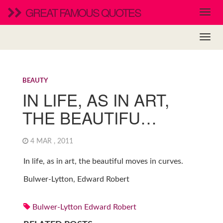
GREAT FAMOUS QUOTES
BEAUTY
IN LIFE, AS IN ART,
THE BEAUTIFU…
4 MAR , 2011
In life, as in art, the beautiful moves in curves.
Bulwer-Lytton, Edward Robert
Bulwer-Lytton Edward Robert