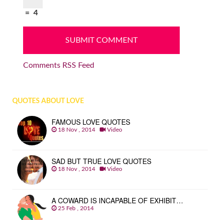
=
4
Comments RSS Feed
QUOTES ABOUT LOVE
FAMOUS LOVE QUOTES
18 Nov , 2014
Video
SAD BUT TRUE LOVE QUOTES
18 Nov , 2014
Video
A COWARD IS INCAPABLE OF EXHIBIT…
25 Feb , 2014