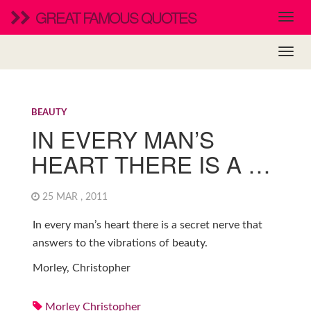
GREAT FAMOUS QUOTES
BEAUTY
IN EVERY MAN’S
HEART THERE IS A …
25 MAR , 2011
In every man’s heart there is a secret nerve that
answers to the vibrations of beauty.
Morley, Christopher
Morley Christopher