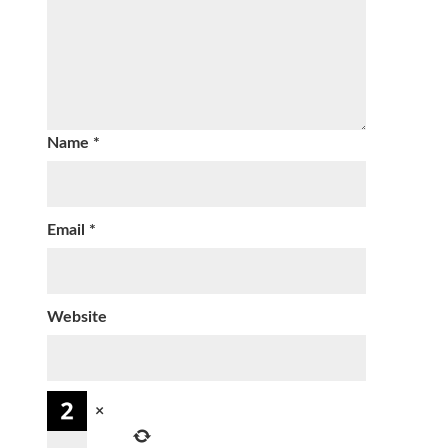
Name
*
Email
*
Website
×