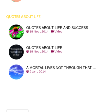
QUOTES ABOUT LIFE
QUOTES ABOUT LIFE AND SUCCESS
18 Nov , 2014
Video
QUOTES ABOUT LIFE
18 Nov , 2014
Video
A MORTAL LIVES NOT THROUGH THAT …
5 Jan , 2014