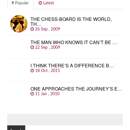
Popular
Latest
THE CHESS-BOARD IS THE WORLD,
TH…
26 Sep , 2009
THE MAN WHO KNOWS IT CAN’T BE …
22 Sep , 2009
I THINK THERE’S A DIFFERENCE B…
18 Oct , 2011
ONE APPROACHES THE JOURNEY’S E…
11 Jan , 2010
SEARCH
FOR: