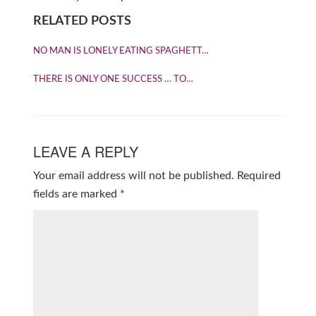
RELATED POSTS
NO MAN IS LONELY EATING SPAGHETT…
THERE IS ONLY ONE SUCCESS … TO…
LEAVE A REPLY
Your email address will not be published.
Required
fields are marked
*