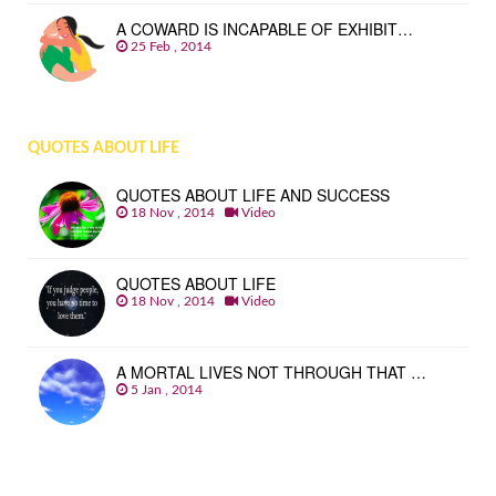
A COWARD IS INCAPABLE OF EXHIBIT…
25 Feb , 2014
QUOTES ABOUT LIFE
QUOTES ABOUT LIFE AND SUCCESS
18 Nov , 2014
Video
QUOTES ABOUT LIFE
18 Nov , 2014
Video
A MORTAL LIVES NOT THROUGH THAT …
5 Jan , 2014