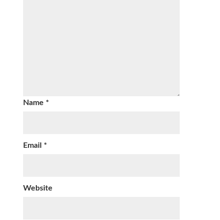
Name
*
Email
*
Website