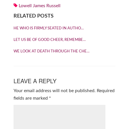
Lowell James Russell
RELATED POSTS
HE WHO IS FIRMLY SEATED IN AUTHO…
LET US BE OF GOOD CHEER, REMEMBE…
WE LOOK AT DEATH THROUGH THE CHE…
LEAVE A REPLY
Your email address will not be published.
Required
fields are marked
*