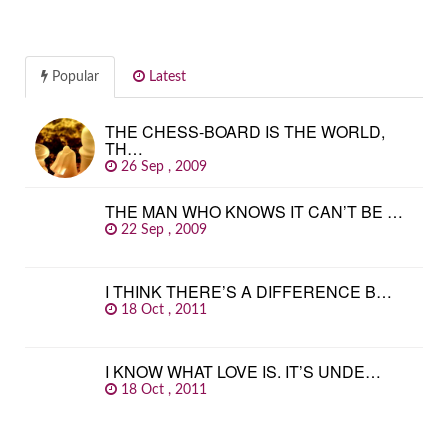
Popular
Latest
THE CHESS-BOARD IS THE WORLD,
TH…
26 Sep , 2009
THE MAN WHO KNOWS IT CAN’T BE …
22 Sep , 2009
I THINK THERE’S A DIFFERENCE B…
18 Oct , 2011
I KNOW WHAT LOVE IS. IT’S UNDE…
18 Oct , 2011