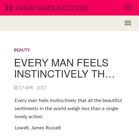
GREAT FAMOUS QUOTES
BEAUTY
EVERY MAN FEELS
INSTINCTIVELY TH…
27 APR , 2013
Every man feels instinctively that all the beautiful
sentiments in the world weigh less than a single
lovely action.
Lowell, James Russell