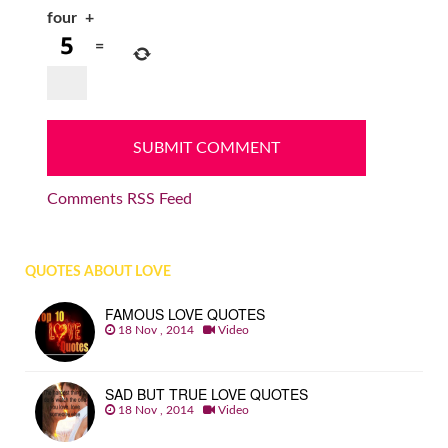
four
+
=
Comments RSS Feed
QUOTES ABOUT LOVE
FAMOUS LOVE QUOTES
18 Nov , 2014
Video
SAD BUT TRUE LOVE QUOTES
18 Nov , 2014
Video