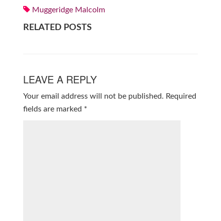
Muggeridge Malcolm
RELATED POSTS
LEAVE A REPLY
Your email address will not be published.
Required
fields are marked
*