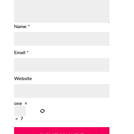
Name
*
Email
*
Website
one
×
=
7