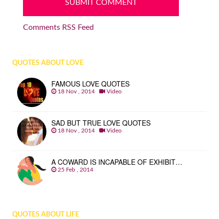
Comments RSS Feed
QUOTES ABOUT LOVE
FAMOUS LOVE QUOTES
18 Nov , 2014
Video
SAD BUT TRUE LOVE QUOTES
18 Nov , 2014
Video
A COWARD IS INCAPABLE OF EXHIBIT…
25 Feb , 2014
QUOTES ABOUT LIFE