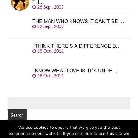
TH…
26 Sep , 2009
THE MAN WHO KNOWS IT CAN’T BE …
22 Sep , 2009
I THINK THERE’S A DIFFERENCE B…
18 Oct , 2011
I KNOW WHAT LOVE IS. IT’S UNDE…
18 Oct , 2011
SEARCH
FOR:
We use cookies to ensure that we give you the best
experience on our website. If you continue to use this site we
© Copyright 2026
GREAT FAMOUS QUOTES
TOP