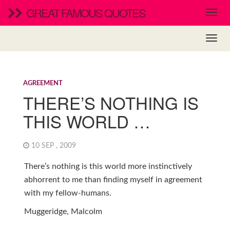
GREAT FAMOUS QUOTES
AGREEMENT
THERE’S NOTHING IS
THIS WORLD …
10 SEP , 2009
There’s nothing is this world more instinctively
abhorrent to me than finding myself in agreement
with my fellow-humans.
Muggeridge, Malcolm