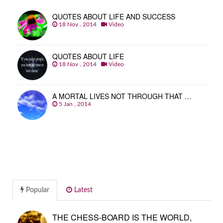
QUOTES ABOUT LIFE AND SUCCESS
18 Nov , 2014
Video
QUOTES ABOUT LIFE
18 Nov , 2014
Video
A MORTAL LIVES NOT THROUGH THAT …
5 Jan , 2014
Popular
Latest
THE CHESS-BOARD IS THE WORLD,