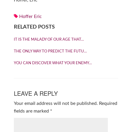
Hoffer, Eric
Hoffer Eric
RELATED POSTS
IT IS THE MALADY OF OUR AGE THAT…
THE ONLY WAY TO PREDICT THE FUTU…
YOU CAN DISCOVER WHAT YOUR ENEMY…
LEAVE A REPLY
Your email address will not be published.
Required
fields are marked
*