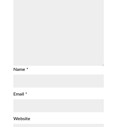
Name
*
Email
*
Website