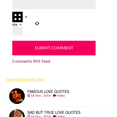
×
six
=
Comments RSS Feed
QUOTES ABOUT LOVE
FAMOUS LOVE QUOTES
18 Nov , 2014
Video
SAD BUT TRUE LOVE QUOTES
18 Nov , 2014
Video