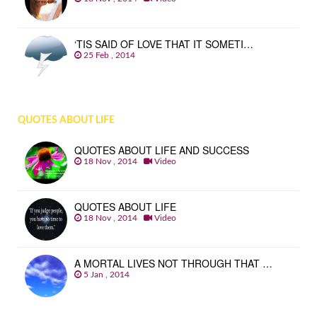
‘TIS SAID OF LOVE THAT IT SOMETI…
25 Feb , 2014
QUOTES ABOUT LIFE
QUOTES ABOUT LIFE AND SUCCESS
18 Nov , 2014
Video
QUOTES ABOUT LIFE
18 Nov , 2014
Video
A MORTAL LIVES NOT THROUGH THAT …
5 Jan , 2014