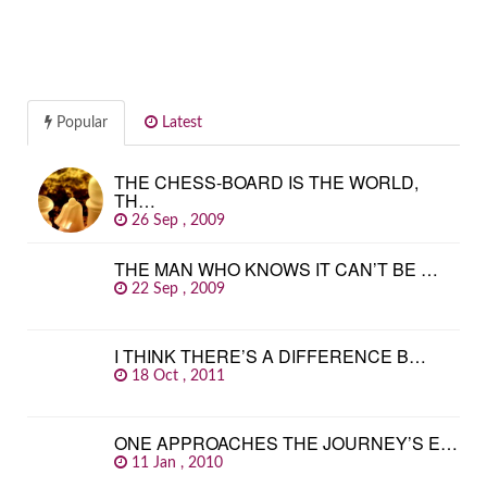
Popular
Latest
THE CHESS-BOARD IS THE WORLD,
TH…
26 Sep , 2009
THE MAN WHO KNOWS IT CAN’T BE …
22 Sep , 2009
I THINK THERE’S A DIFFERENCE B…
18 Oct , 2011
ONE APPROACHES THE JOURNEY’S E…
11 Jan , 2010