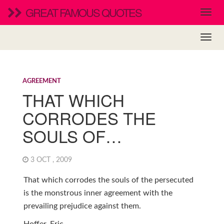
GREAT FAMOUS QUOTES
AGREEMENT
THAT WHICH
CORRODES THE
SOULS OF…
3 OCT , 2009
That which corrodes the souls of the persecuted
is the monstrous inner agreement with the
prevailing prejudice against them.