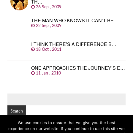
TH…
26 Sep , 2009
THE MAN WHO KNOWS IT CAN’T BE …
22 Sep , 2009
I THINK THERE’S A DIFFERENCE B…
18 Oct , 2011
ONE APPROACHES THE JOURNEY’S E…
11 Jan , 2010
SEARCH
FOR:
We use cookies to ensure that we give you the best
experience on our website. If you continue to use this site we
© Copyright 2026
GREAT FAMOUS QUOTES
TOP