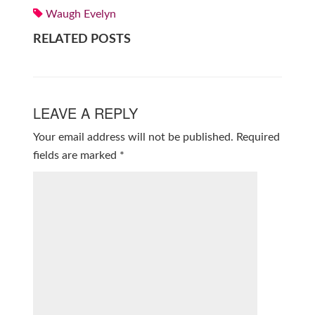
Waugh Evelyn
RELATED POSTS
LEAVE A REPLY
Your email address will not be published.
Required
fields are marked
*