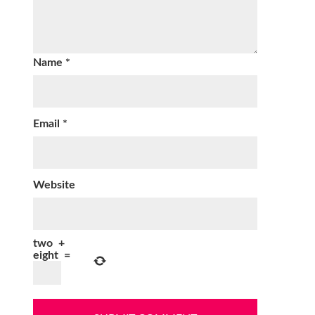
Name
*
Email
*
Website
two
+
eight
=