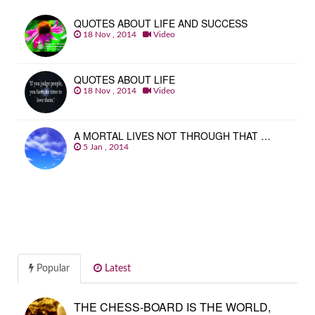
QUOTES ABOUT LIFE AND SUCCESS
18 Nov , 2014
Video
QUOTES ABOUT LIFE
18 Nov , 2014
Video
A MORTAL LIVES NOT THROUGH THAT …
5 Jan , 2014
Popular
Latest
THE CHESS-BOARD IS THE WORLD,