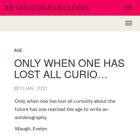
GREAT FAMOUS QUOTES
AGE
ONLY WHEN ONE HAS
LOST ALL CURIO…
11 JAN , 2010
Only when one has lost all curiosity about the
future has one reached the age to write an
autobiography.
Waugh, Evelyn