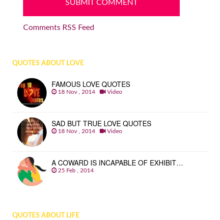
Comments RSS Feed
QUOTES ABOUT LOVE
FAMOUS LOVE QUOTES
18 Nov , 2014
Video
SAD BUT TRUE LOVE QUOTES
18 Nov , 2014
Video
A COWARD IS INCAPABLE OF EXHIBIT…
25 Feb , 2014
QUOTES ABOUT LIFE