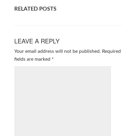
RELATED POSTS
LEAVE A REPLY
Your email address will not be published.
Required
fields are marked
*