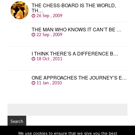
THE CHESS-BOARD IS THE WORLD,
TH…
26 Sep , 2009
THE MAN WHO KNOWS IT CAN’T BE …
22 Sep , 2009
I THINK THERE’S A DIFFERENCE B…
18 Oct , 2011
ONE APPROACHES THE JOURNEY’S E…
11 Jan , 2010
SEARCH
FOR:
We use cookies to ensure that we give you the best