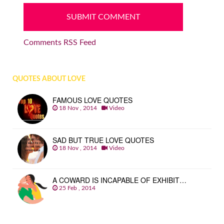
Comments RSS Feed
QUOTES ABOUT LOVE
FAMOUS LOVE QUOTES
18 Nov , 2014
Video
SAD BUT TRUE LOVE QUOTES
18 Nov , 2014
Video
A COWARD IS INCAPABLE OF EXHIBIT…
25 Feb , 2014