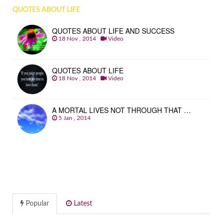
QUOTES ABOUT LIFE
QUOTES ABOUT LIFE AND SUCCESS
18 Nov , 2014
Video
QUOTES ABOUT LIFE
18 Nov , 2014
Video
A MORTAL LIVES NOT THROUGH THAT …
5 Jan , 2014
Popular
Latest