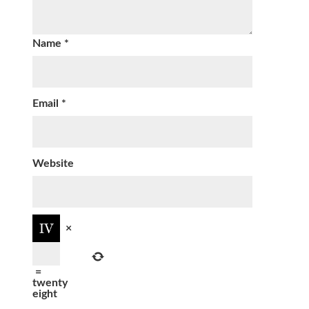
Name
*
Email
*
Website
×
=
twenty
eight