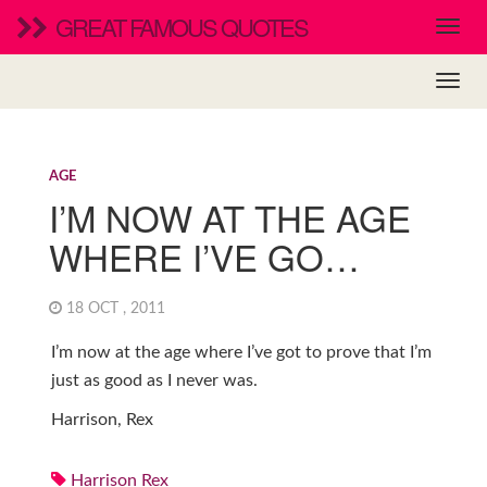
GREAT FAMOUS QUOTES
AGE
I’M NOW AT THE AGE
WHERE I’VE GO…
18 OCT , 2011
I’m now at the age where I’ve got to prove that I’m
just as good as I never was.
Harrison, Rex
Harrison Rex