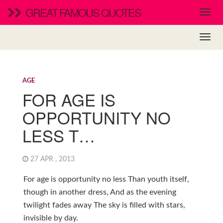
GREAT FAMOUS QUOTES
AGE
FOR AGE IS
OPPORTUNITY NO
LESS T…
27 APR , 2013
For age is opportunity no less Than youth itself,
though in another dress, And as the evening
twilight fades away The sky is filled with stars,
invisible by day.