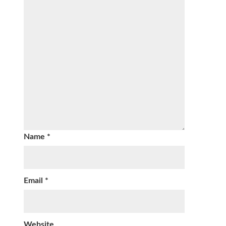
Name
*
Email
*
Website