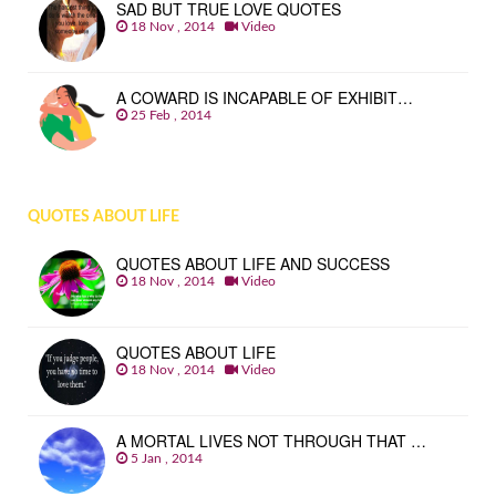
SAD BUT TRUE LOVE QUOTES
18 Nov , 2014
Video
A COWARD IS INCAPABLE OF EXHIBIT…
25 Feb , 2014
QUOTES ABOUT LIFE
QUOTES ABOUT LIFE AND SUCCESS
18 Nov , 2014
Video
QUOTES ABOUT LIFE
18 Nov , 2014
Video
A MORTAL LIVES NOT THROUGH THAT …
5 Jan , 2014