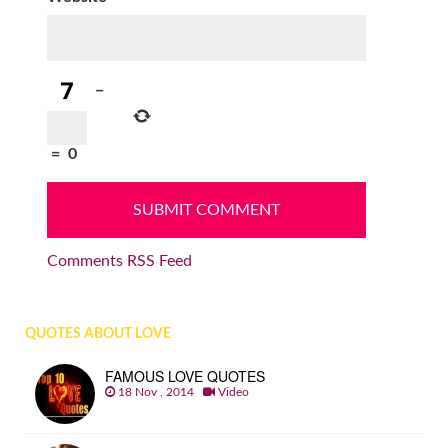
−
=
0
Comments RSS Feed
QUOTES ABOUT LOVE
FAMOUS LOVE QUOTES
18 Nov , 2014
Video