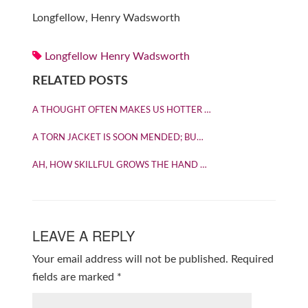
Longfellow, Henry Wadsworth
Longfellow Henry Wadsworth
RELATED POSTS
A THOUGHT OFTEN MAKES US HOTTER …
A TORN JACKET IS SOON MENDED; BU…
AH, HOW SKILLFUL GROWS THE HAND …
LEAVE A REPLY
Your email address will not be published.
Required
fields are marked
*