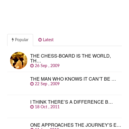
Popular
Latest
THE CHESS-BOARD IS THE WORLD,
TH…
26 Sep , 2009
THE MAN WHO KNOWS IT CAN’T BE …
22 Sep , 2009
I THINK THERE’S A DIFFERENCE B…
18 Oct , 2011
ONE APPROACHES THE JOURNEY’S E…