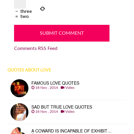
−
three
=
two
Comments RSS Feed
QUOTES ABOUT LOVE
FAMOUS LOVE QUOTES
18 Nov , 2014
Video
SAD BUT TRUE LOVE QUOTES
18 Nov , 2014
Video
A COWARD IS INCAPABLE OF EXHIBIT…