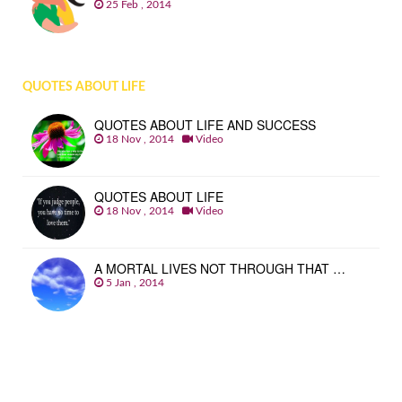
25 Feb , 2014
QUOTES ABOUT LIFE
QUOTES ABOUT LIFE AND SUCCESS
18 Nov , 2014
Video
QUOTES ABOUT LIFE
18 Nov , 2014
Video
A MORTAL LIVES NOT THROUGH THAT …
5 Jan , 2014