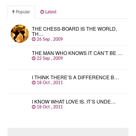
Popular
Latest
THE CHESS-BOARD IS THE WORLD,
TH…
26 Sep , 2009
THE MAN WHO KNOWS IT CAN’T BE …
22 Sep , 2009
I THINK THERE’S A DIFFERENCE B…
18 Oct , 2011
I KNOW WHAT LOVE IS. IT’S UNDE…
18 Oct , 2011
SEARCH