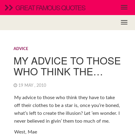
GREAT FAMOUS QUOTES
ADVICE
MY ADVICE TO THOSE
WHO THINK THE…
19 MAY , 2010
My advice to those who think they have to take
off their clothes to be a star is, once you’re boned,
what’s left to create the illusion? Let ‘em wonder. I
never believed in givin’ them too much of me.
West, Mae