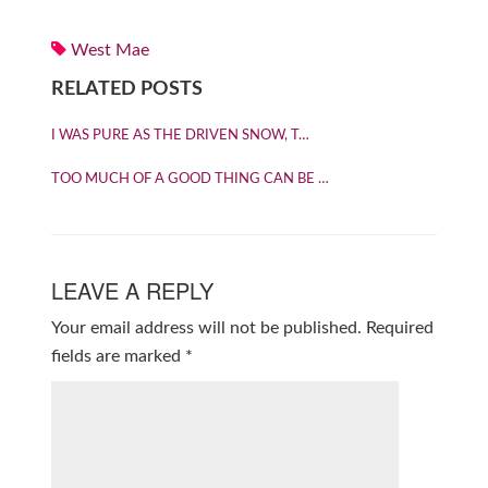
West Mae
RELATED POSTS
I WAS PURE AS THE DRIVEN SNOW, T…
TOO MUCH OF A GOOD THING CAN BE …
LEAVE A REPLY
Your email address will not be published.
Required
fields are marked
*