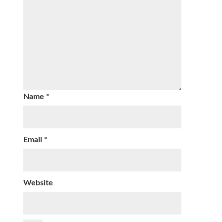
Name
*
Email
*
Website