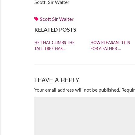
Scott, Sir Walter
Scott Sir Walter
RELATED POSTS
HE THAT CLIMBS THE
HOW PLEASANT IT IS
TALL TREE HAS…
FOR A FATHER …
LEAVE A REPLY
Your email address will not be published.
Requir