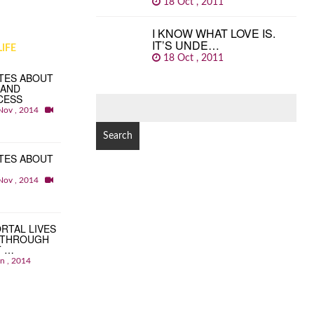
18 Oct , 2011
I KNOW WHAT LOVE IS.
IT’S UNDE…
IFE
18 Oct , 2011
TES ABOUT
 AND
CESS
SEARCH
Nov , 2014
FOR:
TES ABOUT
Nov , 2014
RTAL LIVES
 THROUGH
T …
an , 2014