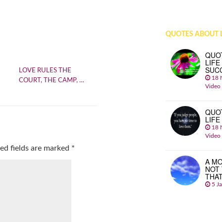
QUOTES ABOUT L
QUO
LIFE
SUC
LOVE RULES THE
18 
COURT, THE CAMP, …
Video
QUO
LIFE
18 
Video
ed fields are marked
*
A MO
NOT
THA
5 J