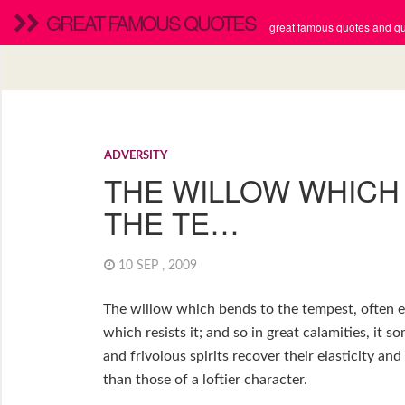
GREAT FAMOUS QUOTES
great famous quotes and quo
ADVERSITY
THE WILLOW WHICH
THE TE…
10 SEP , 2009
The willow which bends to the tempest, often e
which resists it; and so in great calamities, it 
and frivolous spirits recover their elasticity a
than those of a loftier character.