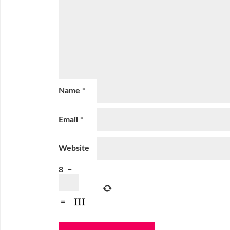
Name
*
Email
*
Website
8
−
=