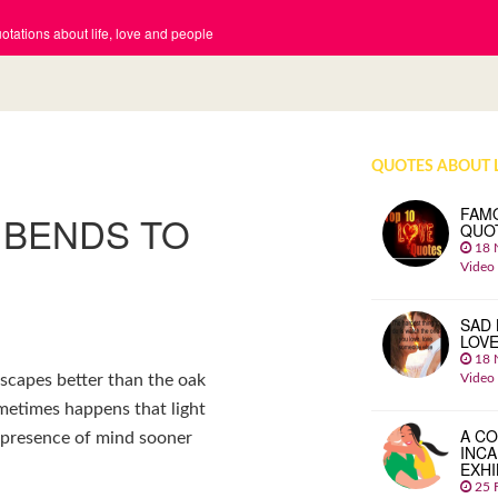
tations about life, love and people
QUOTES ABOUT 
FAM
 BENDS TO
QUO
18 
Video
SAD 
LOV
18 
Video
scapes better than the oak
sometimes happens that light
A CO
nd presence of mind sooner
INCA
EXHI
25 