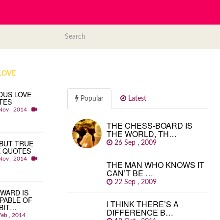
LOVE
OUS LOVE
Popular
Latest
TES
Nov , 2014
THE CHESS-BOARD IS
THE WORLD, TH…
BUT TRUE
26 Sep , 2009
E QUOTES
Nov , 2014
THE MAN WHO KNOWS IT
CAN’T BE …
22 Sep , 2009
WARD IS
PABLE OF
I THINK THERE’S A
BIT…
DIFFERENCE B…
Feb , 2014