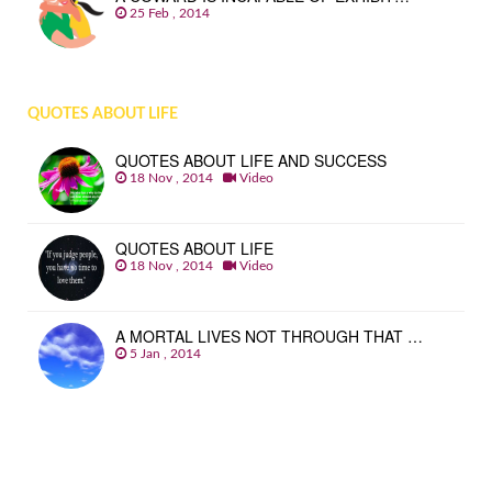
25 Feb , 2014
QUOTES ABOUT LIFE
QUOTES ABOUT LIFE AND SUCCESS
18 Nov , 2014
Video
QUOTES ABOUT LIFE
18 Nov , 2014
Video
A MORTAL LIVES NOT THROUGH THAT …
5 Jan , 2014