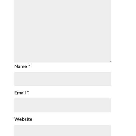
Name
*
Email
*
Website