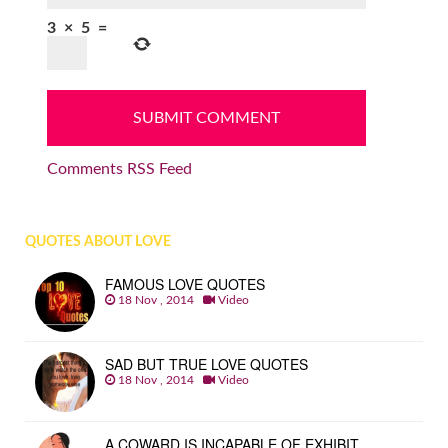
3
×
5
=
Comments RSS Feed
QUOTES ABOUT LOVE
FAMOUS LOVE QUOTES
18 Nov , 2014
Video
SAD BUT TRUE LOVE QUOTES
18 Nov , 2014
Video
A COWARD IS INCAPABLE OF EXHIBIT…