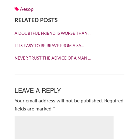
Aesop
RELATED POSTS
A DOUBTFUL FRIEND IS WORSE THAN …
IT IS EASY TO BE BRAVE FROM A SA…
NEVER TRUST THE ADVICE OF A MAN …
LEAVE A REPLY
Your email address will not be published.
Required
fields are marked
*