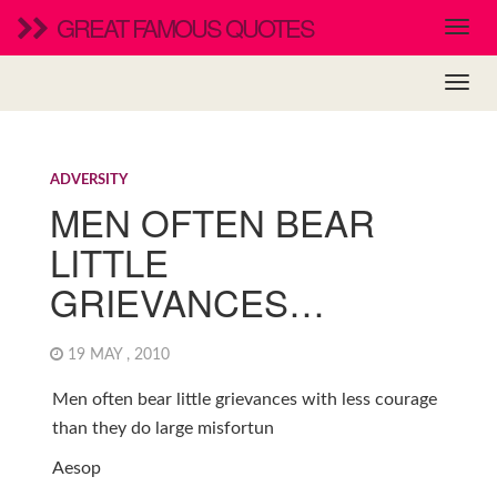
GREAT FAMOUS QUOTES
ADVERSITY
MEN OFTEN BEAR
LITTLE
GRIEVANCES…
19 MAY , 2010
Men often bear little grievances with less courage
than they do large misfortun
Aesop