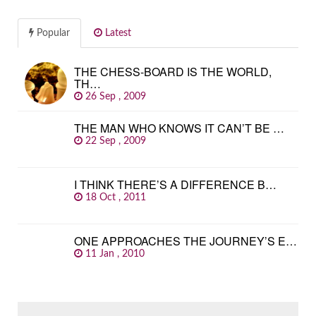
Popular
Latest
THE CHESS-BOARD IS THE WORLD,
TH…
26 Sep , 2009
THE MAN WHO KNOWS IT CAN’T BE …
22 Sep , 2009
I THINK THERE’S A DIFFERENCE B…
18 Oct , 2011
ONE APPROACHES THE JOURNEY’S E…
11 Jan , 2010
SEARCH