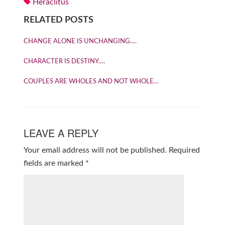
Heraclitus
RELATED POSTS
CHANGE ALONE IS UNCHANGING….
CHARACTER IS DESTINY….
COUPLES ARE WHOLES AND NOT WHOLE…
LEAVE A REPLY
Your email address will not be published.
Required
fields are marked
*