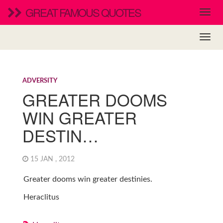
GREAT FAMOUS QUOTES
ADVERSITY
GREATER DOOMS
WIN GREATER
DESTIN…
15 JAN , 2012
Greater dooms win greater destinies.
Heraclitus