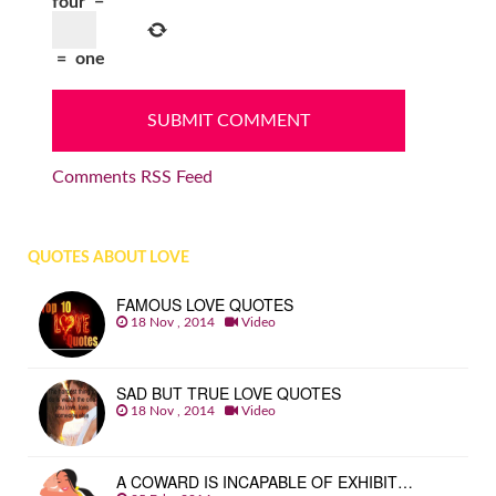
four
−
=
one
Comments RSS Feed
QUOTES ABOUT LOVE
FAMOUS LOVE QUOTES
18 Nov , 2014
Video
SAD BUT TRUE LOVE QUOTES
18 Nov , 2014
Video
A COWARD IS INCAPABLE OF EXHIBIT…