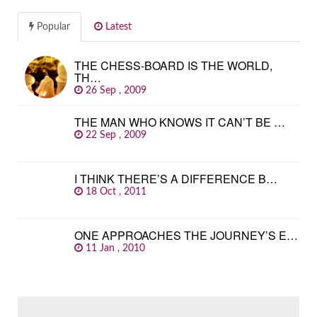
Popular
Latest
THE CHESS-BOARD IS THE WORLD,
TH…
26 Sep , 2009
THE MAN WHO KNOWS IT CAN’T BE …
22 Sep , 2009
I THINK THERE’S A DIFFERENCE B…
18 Oct , 2011
ONE APPROACHES THE JOURNEY’S E…
11 Jan , 2010
SEARCH