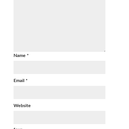
Name
*
Email
*
Website