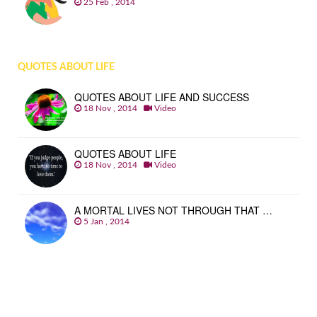
25 Feb , 2014
QUOTES ABOUT LIFE
QUOTES ABOUT LIFE AND SUCCESS
18 Nov , 2014
Video
QUOTES ABOUT LIFE
18 Nov , 2014
Video
A MORTAL LIVES NOT THROUGH THAT …
5 Jan , 2014