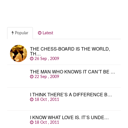
Popular
Latest
THE CHESS-BOARD IS THE WORLD,
TH…
26 Sep , 2009
THE MAN WHO KNOWS IT CAN’T BE …
22 Sep , 2009
I THINK THERE’S A DIFFERENCE B…
18 Oct , 2011
I KNOW WHAT LOVE IS. IT’S UNDE…
18 Oct , 2011