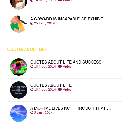
18 Nov , 2014
Video
A COWARD IS INCAPABLE OF EXHIBIT…
25 Feb , 2014
QUOTES ABOUT LIFE
QUOTES ABOUT LIFE AND SUCCESS
18 Nov , 2014
Video
QUOTES ABOUT LIFE
18 Nov , 2014
Video
A MORTAL LIVES NOT THROUGH THAT …
5 Jan , 2014