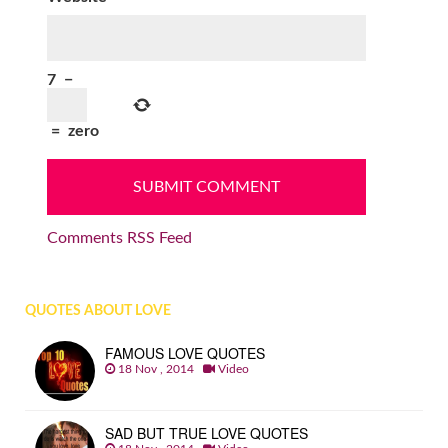
7
−
=
zero
Comments RSS Feed
QUOTES ABOUT LOVE
FAMOUS LOVE QUOTES
18 Nov , 2014
Video
SAD BUT TRUE LOVE QUOTES