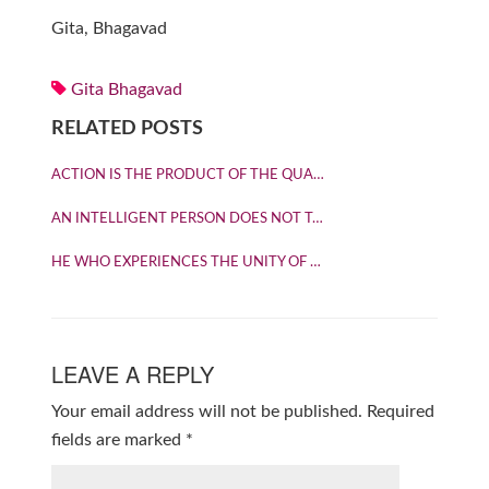
Gita, Bhagavad
Gita Bhagavad
RELATED POSTS
ACTION IS THE PRODUCT OF THE QUA…
AN INTELLIGENT PERSON DOES NOT T…
HE WHO EXPERIENCES THE UNITY OF …
LEAVE A REPLY
Your email address will not be published.
Required
fields are marked
*