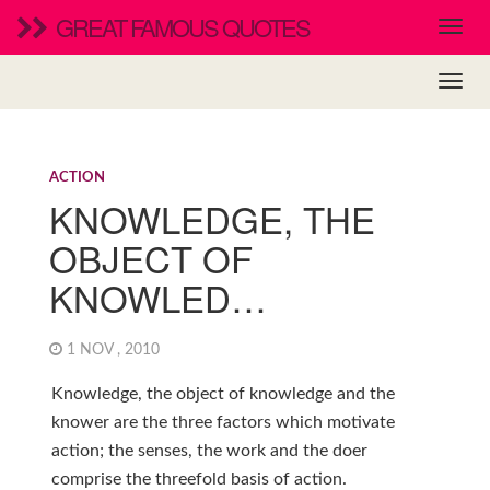
GREAT FAMOUS QUOTES
ACTION
KNOWLEDGE, THE
OBJECT OF
KNOWLED…
1 NOV , 2010
Knowledge, the object of knowledge and the
knower are the three factors which motivate
action; the senses, the work and the doer
comprise the threefold basis of action.