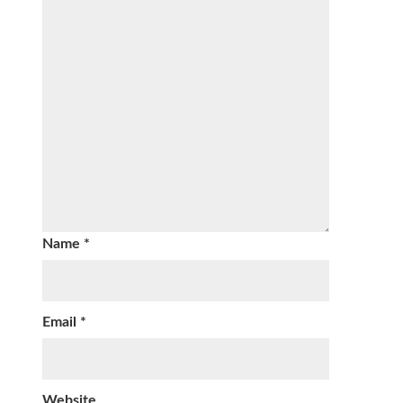
Name
*
Email
*
Website